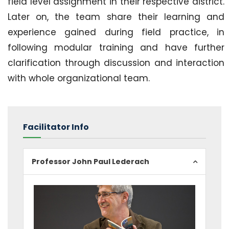
field level assignment in their respective district.
Later on, the team share their learning and
experience gained during field practice, in
following modular training and have further
clarification through discussion and interaction
with whole organizational team.
Facilitator Info
Professor John Paul Lederach