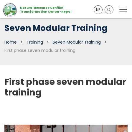
Natural Resource Conflict
NP
Transformation Center-Nepal
Seven Modular Training
Home
Training
Seven Modular Training
First phase seven modular training
First phase seven modular
training