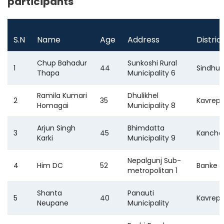
participants
S.N
Name
Age
Address
Distric
Chup Bahadur
Sunkoshi Rural
1
44
Sindhu
Thapa
Municipality 6
Ramila Kumari
Dhulikhel
2
35
Kavrep
Homagai
Municipality 8
Arjun Singh
Bhimdatta
3
45
Kancha
Karki
Municipality 9
Nepalgunj Sub-
4
Him DC
52
Banke
metropolitan 1
Shanta
Panauti
5
40
Kavrep
Neupane
Municipality