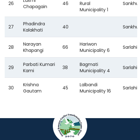
Laxmi
26
46
Rural
Sankhu
Chapagain
Municipality 1
Phadindra
27
40
Sankhu
Kalakhati
Narayan
Hariwon
28
66
Sarlahi
Khapangi
Municipality 6
Parbati Kumari
Bagmati
29
38
Sarlahi
Kami
Municipality 4
Krishna
Lalbandi
30
45
Sarlahi
Gautam
Municipality 16