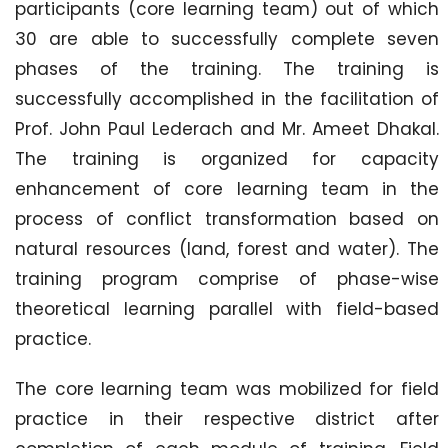
participants (core learning team) out of which
30 are able to successfully complete seven
phases of the training. The training is
successfully accomplished in the facilitation of
Prof. John Paul Lederach and Mr. Ameet Dhakal.
The training is organized for capacity
enhancement of core learning team in the
process of conflict transformation based on
natural resources (land, forest and water). The
training program comprise of phase-wise
theoretical learning parallel with field-based
practice.
The core learning team was mobilized for field
practice in their respective district after