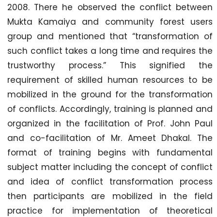
2008. There he observed the conflict between
Mukta Kamaiya and community forest users
group and mentioned that “transformation of
such conflict takes a long time and requires the
trustworthy process.” This signified the
requirement of skilled human resources to be
mobilized in the ground for the transformation
of conflicts. Accordingly, training is planned and
organized in the facilitation of Prof. John Paul
and co-facilitation of Mr. Ameet Dhakal. The
format of training begins with fundamental
subject matter including the concept of conflict
and idea of conflict transformation process
then participants are mobilized in the field
practice for implementation of theoretical