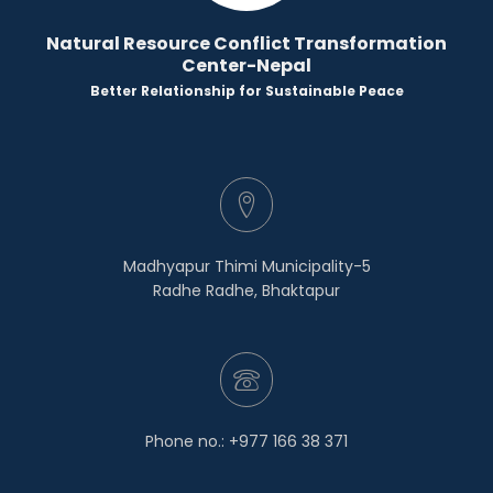
Natural Resource Conflict Transformation
Center-Nepal
Better Relationship for Sustainable Peace
Madhyapur Thimi Municipality-5
Radhe Radhe, Bhaktapur
Phone no.: +977 166 38 371