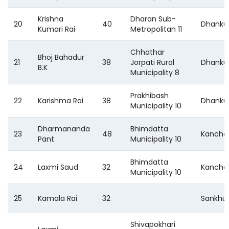
Krishna
Dharan Sub-
20
40
Dhanku
Kumari Rai
Metropolitan 11
Chhathar
Bhoj Bahadur
21
38
Jorpati Rural
Dhanku
B.K
Municipality 8
Prakhibash
22
Karishma Rai
38
Dhanku
Municipality 10
Dharmananda
Bhimdatta
23
48
Kancha
Pant
Municipality 10
Bhimdatta
24
Laxmi Saud
32
Kancha
Municipality 10
25
Kamala Rai
32
Sankhu
Shivapokhari