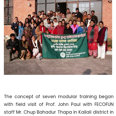
The concept of seven modular training began
with field visit of Prof. John Paul with FECOFUN
staff Mr. Chup Bahadur Thapa in Kailali district in