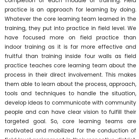
completion of each module of training. Field
practice is an approach for learning by doing.
Whatever the core learning team learned in the
training, they put into practice in field level. We
have focused more on field practice than
indoor training as it is far more effective and
fruitful than training inside four walls as field
practice teaches core learning team about the
process in their direct involvement. This makes
them able to learn about the process, approach,
tools and techniques to handle the situation,
develop ideas to communicate with community
people and can have clear vision to fulfill their
targeted goal. So, core learning teams are
motivated and mobilized for the conduction of