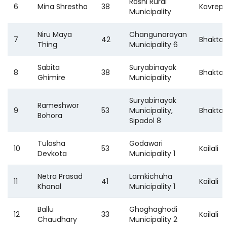
Roshi Rural
6
Mina Shrestha
38
Kavrep
Municipality
Niru Maya
Changunarayan
7
42
Bhakta
Thing
Municipality 6
Sabita
Suryabinayak
8
38
Bhakta
Ghimire
Municipality
Suryabinayak
Rameshwor
9
53
Municipality,
Bhakta
Bohora
Sipadol 8
Tulasha
Godawari
10
53
Kailali
Devkota
Municipality 1
Netra Prasad
Lamkichuha
11
41
Kailali
Khanal
Municipality 1
Ballu
Ghoghaghodi
12
33
Kailali
Chaudhary
Municipality 2