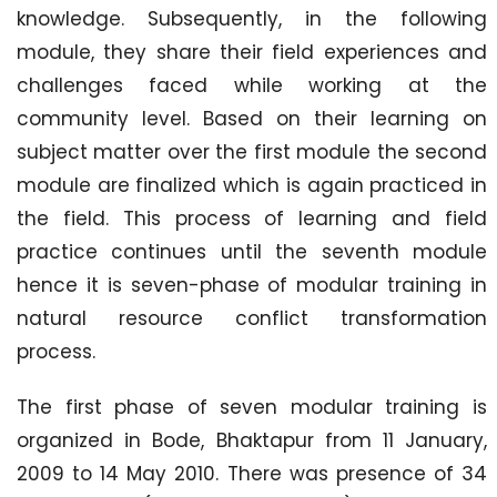
knowledge. Subsequently, in the following
module, they share their field experiences and
challenges faced while working at the
community level. Based on their learning on
subject matter over the first module the second
module are finalized which is again practiced in
the field. This process of learning and field
practice continues until the seventh module
hence it is seven-phase of modular training in
natural resource conflict transformation
process.
The first phase of seven modular training is
organized in Bode, Bhaktapur from 11 January,
2009 to 14 May 2010. There was presence of 34