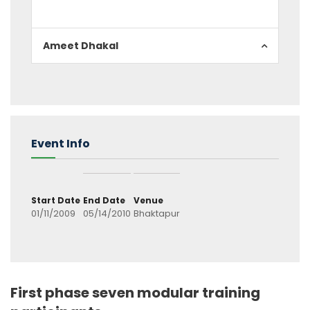
Ameet Dhakal
Event Info
Start Date
End Date
Venue
01/11/2009
05/14/2010
Bhaktapur
First phase seven modular training