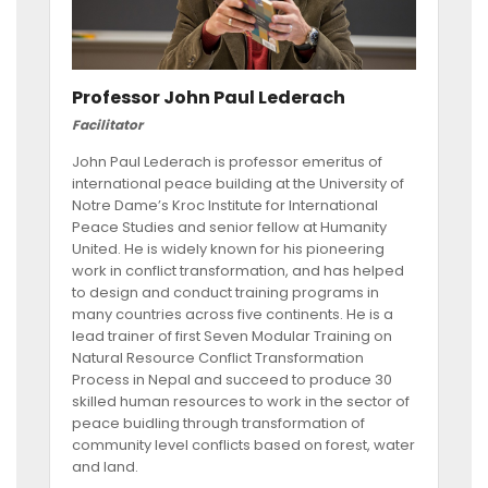
Professor John Paul Lederach
Facilitator
John Paul Lederach is professor emeritus of
international peace building at the University of
Notre Dame’s Kroc Institute for International
Peace Studies and senior fellow at Humanity
United. He is widely known for his pioneering
work in conflict transformation, and has helped
to design and conduct training programs in
many countries across five continents. He is a
lead trainer of first Seven Modular Training on
Natural Resource Conflict Transformation
Process in Nepal and succeed to produce 30
skilled human resources to work in the sector of
peace buidling through transformation of
community level conflicts based on forest, water
and land.