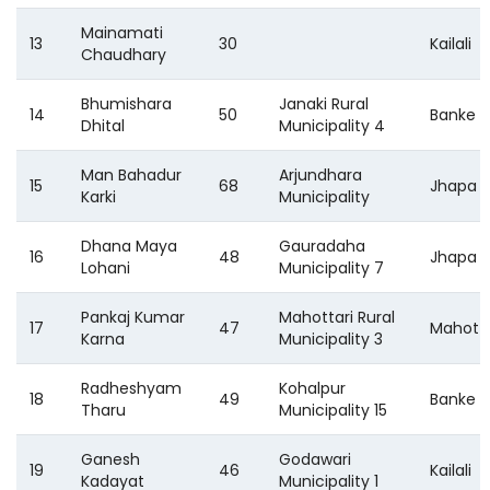
Mainamati
13
30
Kailali
Chaudhary
Bhumishara
Janaki Rural
14
50
Banke
Dhital
Municipality 4
Man Bahadur
Arjundhara
15
68
Jhapa
Karki
Municipality
Dhana Maya
Gauradaha
16
48
Jhapa
Lohani
Municipality 7
Pankaj Kumar
Mahottari Rural
17
47
Mahotta
Karna
Municipality 3
Radheshyam
Kohalpur
18
49
Banke
Tharu
Municipality 15
Ganesh
Godawari
19
46
Kailali
Kadayat
Municipality 1