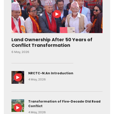
Land Ownership After 50 Years of
Conflict Transformation
6 May, 2026
NRCTC-N:An Introduction
4 May, 2026
Transformation of Five-Decade Old Road
Conflict
4 May, 2026