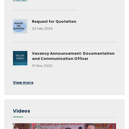
Request for Quotation
22 Feb, 2024
Vacancy Announcement: Documentation
and Communication Officer
10 Nov, 2023
View more
Videos