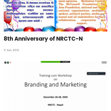
8th Anniversary of NRCTC-N
11 Jun, 2021