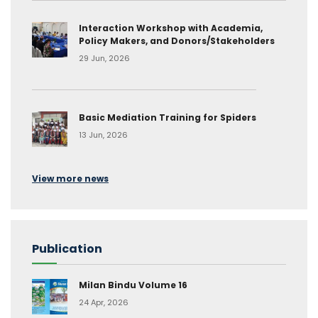
Interaction Workshop with Academia,
Policy Makers, and Donors/Stakeholders
29 Jun, 2026
Basic Mediation Training for Spiders
13 Jun, 2026
View more news
Publication
Milan Bindu Volume 16
24 Apr, 2026