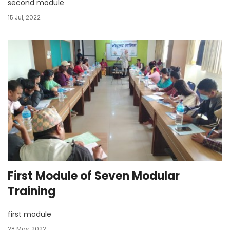
second module
15 Jul, 2022
First Module of Seven Modular
Training
first module
28 May, 2022