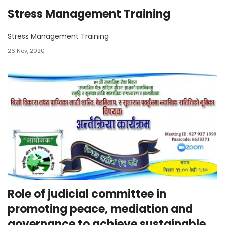
Stress Management Training
Stress Management Training
26 Nov, 2020
Role of judicial committee in
promoting peace, mediation and
governance to achieve sustainable