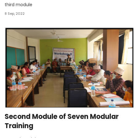
third module
8 Sep, 2022
Second Module of Seven Modular
Training