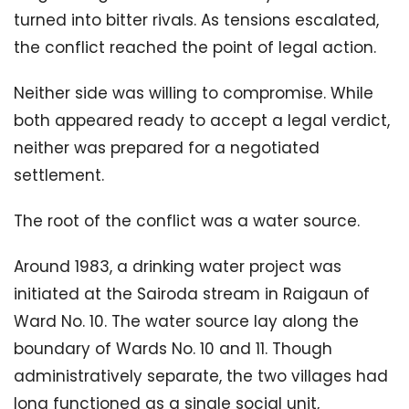
turned into bitter rivals. As tensions escalated,
the conflict reached the point of legal action.
Neither side was willing to compromise. While
both appeared ready to accept a legal verdict,
neither was prepared for a negotiated
settlement.
The root of the conflict was a water source.
Around 1983, a drinking water project was
initiated at the Sairoda stream in Raigaun of
Ward No. 10. The water source lay along the
boundary of Wards No. 10 and 11. Though
administratively separate, the two villages had
long functioned as a single social unit,