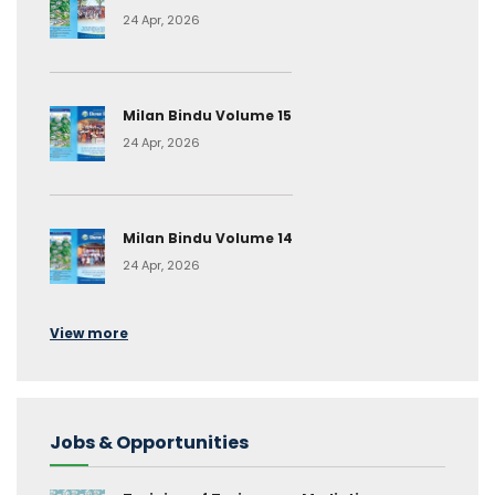
24 Apr, 2026
Milan Bindu Volume 15
24 Apr, 2026
Milan Bindu Volume 14
24 Apr, 2026
View more
Jobs & Opportunities