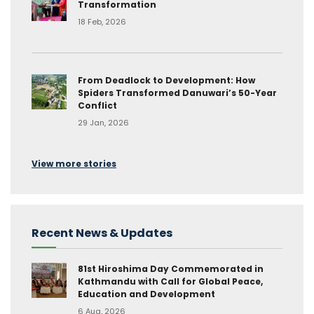
Transformation
18 Feb, 2026
From Deadlock to Development: How
Spiders Transformed Danuwari’s 50-Year
Conflict
29 Jan, 2026
View more stories
Recent News & Updates
81st Hiroshima Day Commemorated in
Kathmandu with Call for Global Peace,
Education and Development
6 Aug, 2026