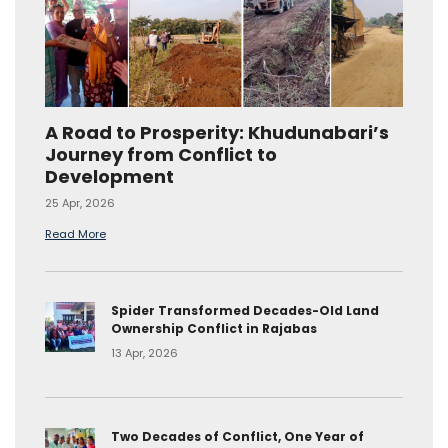
A Road to Prosperity: Khudunabari’s
Journey from Conflict to
Development
25 Apr, 2026
Read More
Spider Transformed Decades-Old Land
Ownership Conflict in Rajabas
13 Apr, 2026
Two Decades of Conflict, One Year of