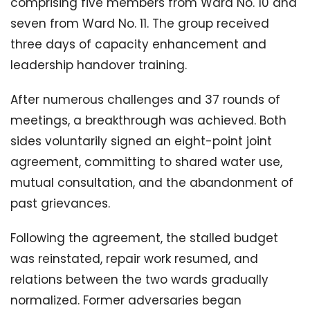
comprising five members from Ward No. 10 and
seven from Ward No. 11. The group received
three days of capacity enhancement and
leadership handover training.
After numerous challenges and 37 rounds of
meetings, a breakthrough was achieved. Both
sides voluntarily signed an eight-point joint
agreement, committing to shared water use,
mutual consultation, and the abandonment of
past grievances.
Following the agreement, the stalled budget
was reinstated, repair work resumed, and
relations between the two wards gradually
normalized. Former adversaries began