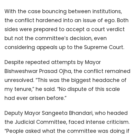
With the case bouncing between institutions,
the conflict hardened into an issue of ego. Both
sides were prepared to accept a court verdict
but not the committee’s decision, even
considering appeals up to the Supreme Court.
Despite repeated attempts by Mayor
Bishweshwar Prasad Ojha, the conflict remained
unresolved. “This was the biggest headache of
my tenure,” he said. “No dispute of this scale
had ever arisen before.”
Deputy Mayor Sangeeta Bhandari, who headed
the Judicial Committee, faced intense criticism.
“People asked what the committee was doing if