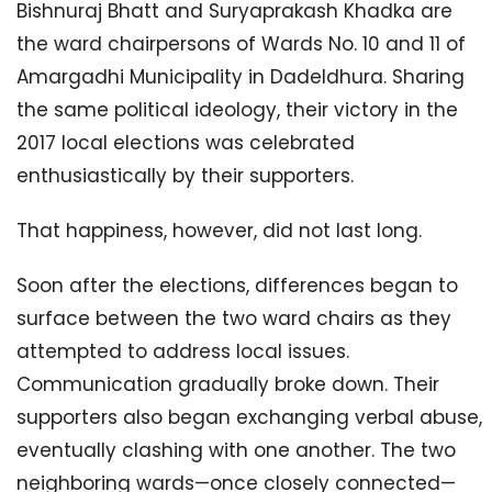
Bishnuraj Bhatt and Suryaprakash Khadka are
the ward chairpersons of Wards No. 10 and 11 of
Amargadhi Municipality in Dadeldhura. Sharing
the same political ideology, their victory in the
2017 local elections was celebrated
enthusiastically by their supporters.
That happiness, however, did not last long.
Soon after the elections, differences began to
surface between the two ward chairs as they
attempted to address local issues.
Communication gradually broke down. Their
supporters also began exchanging verbal abuse,
eventually clashing with one another. The two
neighboring wards—once closely connected—