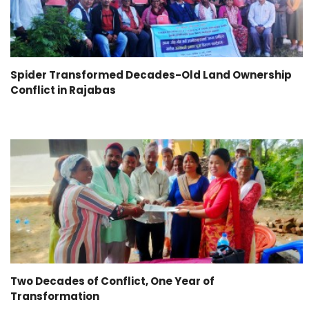
Spider Transformed Decades-Old Land Ownership
Conflict in Rajabas
Two Decades of Conflict, One Year of
Transformation