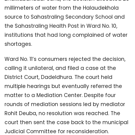
millimeters of water from the Halaudekhola
source to Sahastraling Secondary School and
the Sahastraling Health Post in Ward No. 10,
institutions that had long complained of water
shortages.
Ward No. 11’s consumers rejected the decision,
calling it unilateral, and filed a case at the
District Court, Dadeldhura. The court held
multiple hearings but eventually referred the
matter to a Mediation Center. Despite four
rounds of mediation sessions led by mediator
Rohit Deuba, no resolution was reached. The
court then sent the case back to the municipal
Judicial Committee for reconsideration.