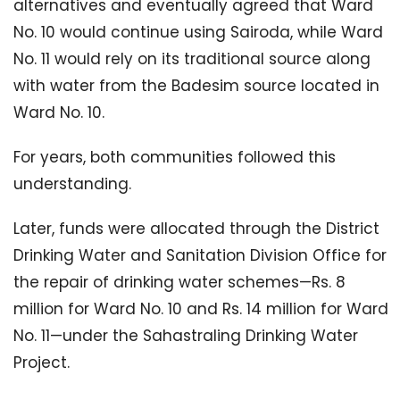
alternatives and eventually agreed that Ward
No. 10 would continue using Sairoda, while Ward
No. 11 would rely on its traditional source along
with water from the Badesim source located in
Ward No. 10.
For years, both communities followed this
understanding.
Later, funds were allocated through the District
Drinking Water and Sanitation Division Office for
the repair of drinking water schemes—Rs. 8
million for Ward No. 10 and Rs. 14 million for Ward
No. 11—under the Sahastraling Drinking Water
Project.