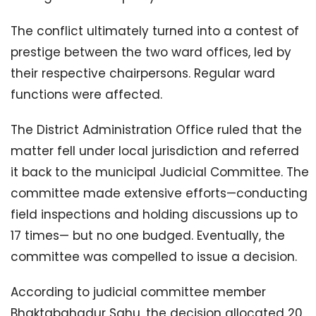
The conflict ultimately turned into a contest of
prestige between the two ward offices, led by
their respective chairpersons. Regular ward
functions were affected.
The District Administration Office ruled that the
matter fell under local jurisdiction and referred
it back to the municipal Judicial Committee. The
committee made extensive efforts—conducting
field inspections and holding discussions up to
17 times— but no one budged. Eventually, the
committee was compelled to issue a decision.
According to judicial committee member
Bhaktabahadur Sahu, the decision allocated 20