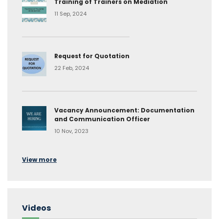
Training of Trainers on Mediation
11 Sep, 2024
Request for Quotation
22 Feb, 2024
Vacancy Announcement: Documentation
and Communication Officer
10 Nov, 2023
View more
Videos