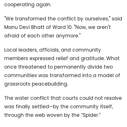
cooperating again.
"We transformed the conflict by ourselves," said
Manu Devi Bhatt of Ward 10. "Now, we aren't
afraid of each other anymore."
Local leaders, officials, and community
members expressed relief and gratitude. What
once threatened to permanently divide two
communities was transformed into a model of
grassroots peacebuilding.
The water conflict that courts could not resolve
was finally settled—by the community itself,
through the web woven by the “Spider.”