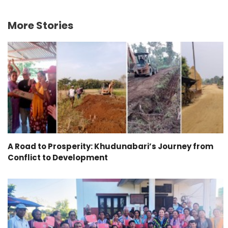
More Stories
A Road to Prosperity: Khudunabari’s Journey from
Conflict to Development