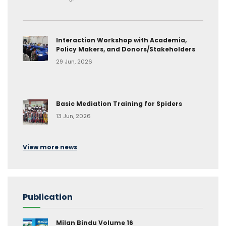
Interaction Workshop with Academia,
Policy Makers, and Donors/Stakeholders
29 Jun, 2026
Basic Mediation Training for Spiders
13 Jun, 2026
View more news
Publication
Milan Bindu Volume 16