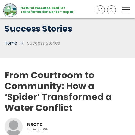
Natural Resource Conflict
NP
Transformation Center-Nepal
Success Stories
Home
Success Stories
From Courtroom to
Community: How a
‘Spider’ Transformed a
Water Conflict
NRCTC
16 Dec, 2025