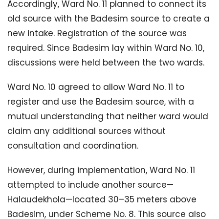
Accordingly, Ward No. 11 planned to connect its
old source with the Badesim source to create a
new intake. Registration of the source was
required. Since Badesim lay within Ward No. 10,
discussions were held between the two wards.
Ward No. 10 agreed to allow Ward No. 11 to
register and use the Badesim source, with a
mutual understanding that neither ward would
claim any additional sources without
consultation and coordination.
However, during implementation, Ward No. 11
attempted to include another source—
Halaudekhola—located 30–35 meters above
Badesim, under Scheme No. 8. This source also