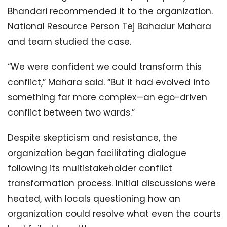
Bhandari recommended it to the organization.
National Resource Person Tej Bahadur Mahara
and team studied the case.
“We were confident we could transform this
conflict,” Mahara said. “But it had evolved into
something far more complex—an ego-driven
conflict between two wards.”
Despite skepticism and resistance, the
organization began facilitating dialogue
following its multistakeholder conflict
transformation process. Initial discussions were
heated, with locals questioning how an
organization could resolve what even the courts