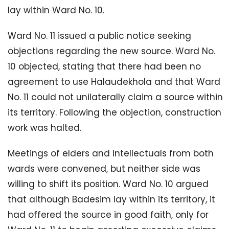
lay within Ward No. 10.
Ward No. 11 issued a public notice seeking
objections regarding the new source. Ward No.
10 objected, stating that there had been no
agreement to use Halaudekhola and that Ward
No. 11 could not unilaterally claim a source within
its territory. Following the objection, construction
work was halted.
Meetings of elders and intellectuals from both
wards were convened, but neither side was
willing to shift its position. Ward No. 10 argued
that although Badesim lay within its territory, it
had offered the source in good faith, only for