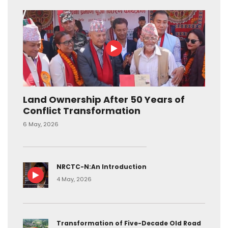
Land Ownership After 50 Years of
Conflict Transformation
6 May, 2026
NRCTC-N:An Introduction
4 May, 2026
Transformation of Five-Decade Old Road