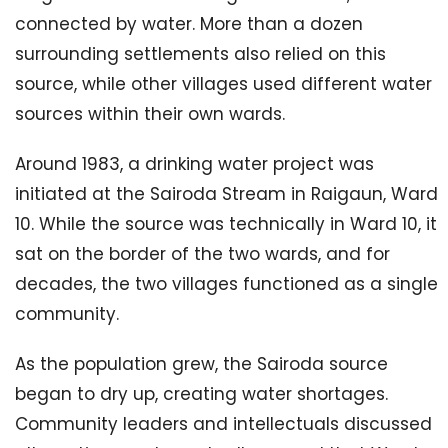
connected by water. More than a dozen
surrounding settlements also relied on this
source, while other villages used different water
sources within their own wards.
Around 1983, a drinking water project was
initiated at the Sairoda Stream in Raigaun, Ward
10. While the source was technically in Ward 10, it
sat on the border of the two wards, and for
decades, the two villages functioned as a single
community.
As the population grew, the Sairoda source
began to dry up, creating water shortages.
Community leaders and intellectuals discussed