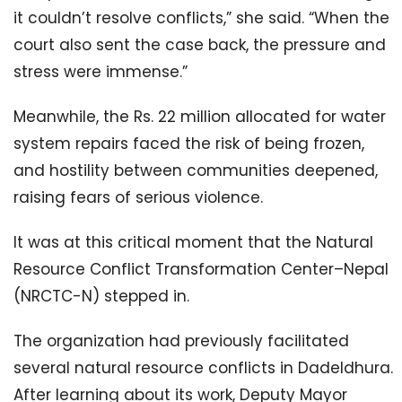
it couldn’t resolve conflicts,” she said. “When the
court also sent the case back, the pressure and
stress were immense.”
Meanwhile, the Rs. 22 million allocated for water
system repairs faced the risk of being frozen,
and hostility between communities deepened,
raising fears of serious violence.
It was at this critical moment that the Natural
Resource Conflict Transformation Center–Nepal
(NRCTC-N) stepped in.
The organization had previously facilitated
several natural resource conflicts in Dadeldhura.
After learning about its work, Deputy Mayor