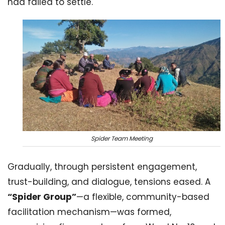
had failed to settle.
Spider Team Meeting
Gradually, through persistent engagement,
trust-building, and dialogue, tensions eased. A
“Spider Group”
—a flexible, community-based
facilitation mechanism—was formed,