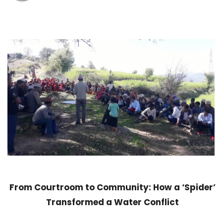
From Courtroom to Community: How a ‘Spider’
Transformed a Water Conflict