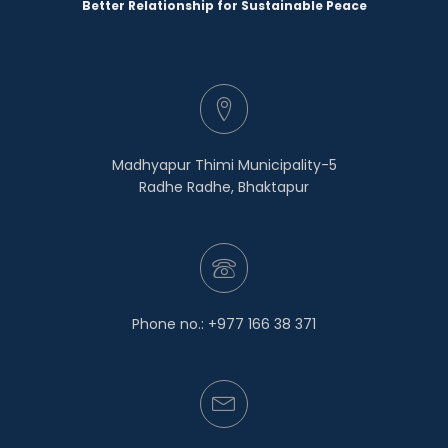
Better Relationship for Sustainable Peace
Madhyapur Thimi Municipality-5
Radhe Radhe, Bhaktapur
Phone no.: +977 166 38 371