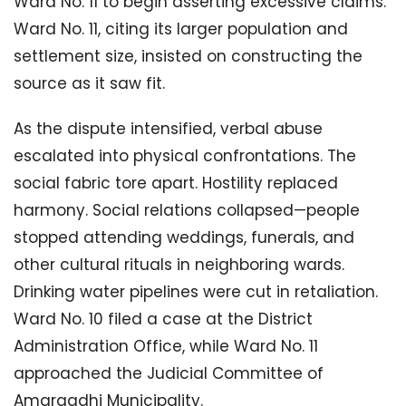
Ward No. 11 to begin asserting excessive claims.
Ward No. 11, citing its larger population and
settlement size, insisted on constructing the
source as it saw fit.
As the dispute intensified, verbal abuse
escalated into physical confrontations. The
social fabric tore apart. Hostility replaced
harmony. Social relations collapsed—people
stopped attending weddings, funerals, and
other cultural rituals in neighboring wards.
Drinking water pipelines were cut in retaliation.
Ward No. 10 filed a case at the District
Administration Office, while Ward No. 11
approached the Judicial Committee of
Amargadhi Municipality.