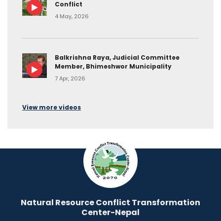
Conflict
4 May, 2026
Balkrishna Raya, Judicial Committee
Member, Bhimeshwor Municipality
7 Apr, 2026
View more videos
Natural Resource Conflict Transformation
Center-Nepal