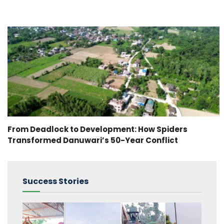
From Deadlock to Development: How Spiders
Transformed Danuwari’s 50-Year Conflict
Success Stories