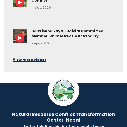
Conflict
4 May, 2026
Balkrishna Raya, Judicial Committee
Member, Bhimeshwor Municipality
7 Apr, 2026
View more videos
Natural Resource Conflict Transformation
Center-Nepal
Better Relationship for Sustainable Peace