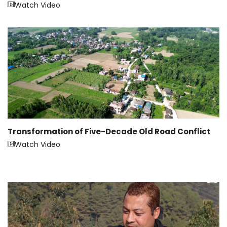
Watch Video
Transformation of Five-Decade Old Road Conflict
Watch Video