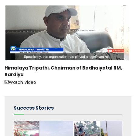
Himalaya Tripathi, Chairman of Badhaiyatal RM,
Bardiya
Watch Video
Success Stories