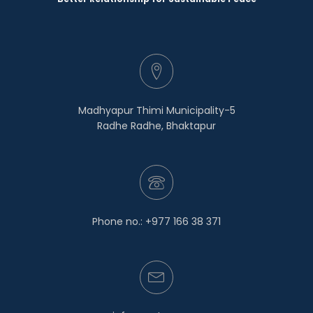
Madhyapur Thimi Municipality-5
Radhe Radhe, Bhaktapur
Phone no.: +977 166 38 371