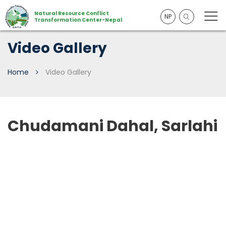
Natural Resource Conflict
NP
Transformation Center-Nepal
Video Gallery
Home
Video Gallery
Chudamani Dahal, Sarlahi