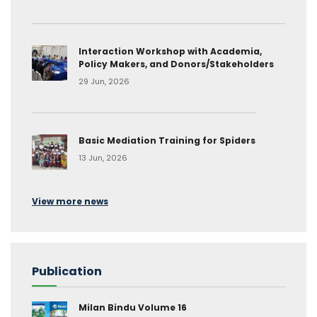
Interaction Workshop with Academia,
Policy Makers, and Donors/Stakeholders
29 Jun, 2026
Basic Mediation Training for Spiders
13 Jun, 2026
View more news
Publication
Milan Bindu Volume 16