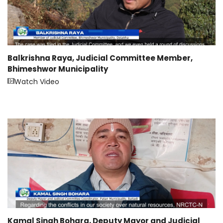
Balkrishna Raya, Judicial Committee Member,
Bhimeshwor Municipality
Watch Video
Kamal Singh Bohara, Deputy Mayor and Judicial