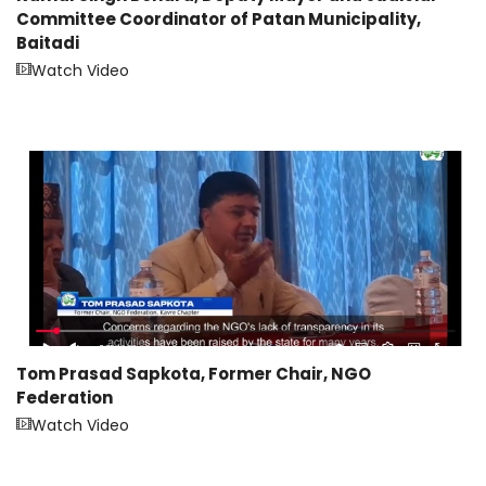
Committee Coordinator of Patan Municipality,
Baitadi
Watch Video
Tom Prasad Sapkota, Former Chair, NGO
Federation
Watch Video