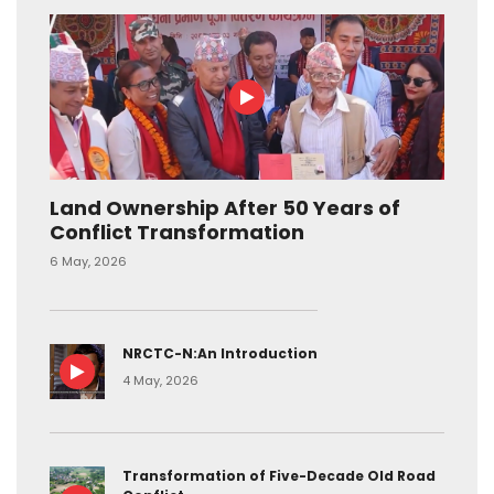
Land Ownership After 50 Years of
Conflict Transformation
6 May, 2026
NRCTC-N:An Introduction
4 May, 2026
Transformation of Five-Decade Old Road