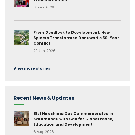
18 Feb, 2026
From Deadlock to Development: How
Spiders Transformed Danuwari’s 50-Year
Conflict
29 Jan, 2026
View more stories
Recent News & Updates
81st Hiroshima Day Commemorated in
Kathmandu with Call for Global Peace,
Education and Development
6 Aug, 2026