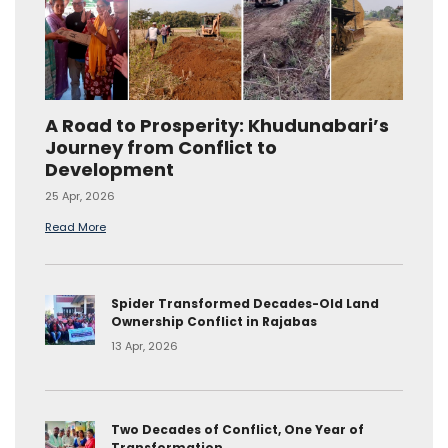
A Road to Prosperity: Khudunabari’s
Journey from Conflict to
Development
25 Apr, 2026
Read More
Spider Transformed Decades-Old Land
Ownership Conflict in Rajabas
13 Apr, 2026
Two Decades of Conflict, One Year of
Transformation