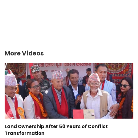
More Videos
Land Ownership After 50 Years of Conflict
Transformation