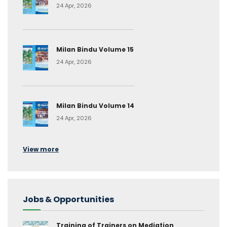
24 Apr, 2026
Milan Bindu Volume 15
24 Apr, 2026
Milan Bindu Volume 14
24 Apr, 2026
View more
Jobs & Opportunities
Training of Trainers on Mediation