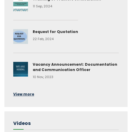
11 Sep, 2024
Request for Quotation
22 Feb, 2024
Vacancy Announcement: Documentation
and Communication Officer
10 Nov, 2023
View more
Videos