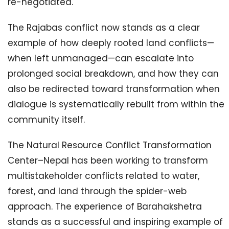
re-negotiated.
The Rajabas conflict now stands as a clear
example of how deeply rooted land conflicts—
when left unmanaged—can escalate into
prolonged social breakdown, and how they can
also be redirected toward transformation when
dialogue is systematically rebuilt from within the
community itself.
The Natural Resource Conflict Transformation
Center–Nepal has been working to transform
multistakeholder conflicts related to water,
forest, and land through the spider-web
approach. The experience of Barahakshetra
stands as a successful and inspiring example of