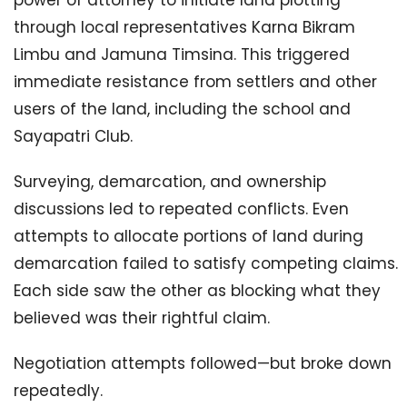
power of attorney to initiate land plotting
through local representatives Karna Bikram
Limbu and Jamuna Timsina. This triggered
immediate resistance from settlers and other
users of the land, including the school and
Sayapatri Club.
Surveying, demarcation, and ownership
discussions led to repeated conflicts. Even
attempts to allocate portions of land during
demarcation failed to satisfy competing claims.
Each side saw the other as blocking what they
believed was their rightful claim.
Negotiation attempts followed—but broke down
repeatedly.