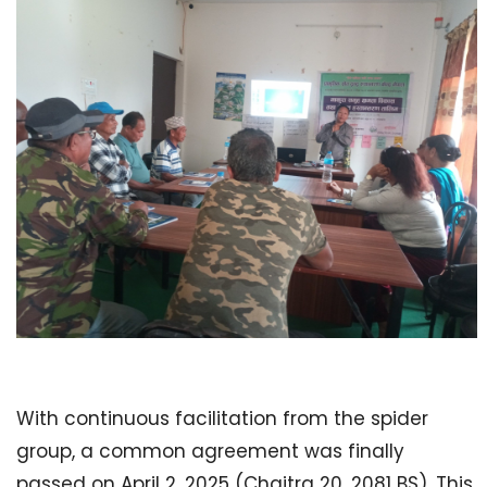
With continuous facilitation from the spider
group, a common agreement was finally
passed on April 2, 2025 (Chaitra 20, 2081 BS). This