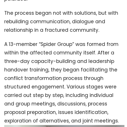
The process began not with solutions, but with
rebuilding communication, dialogue and
relationship in a fractured community.
A 13-member “Spider Group” was formed from
within the affected community itself. After a
three-day capacity-building and leadership
handover training, they began facilitating the
conflict transformation process through
structured engagement. Various stages were
carried out step by step, including individual
and group meetings, discussions, process
proposal preparation, issues identification,
exploration of alternatives, and joint meetings.