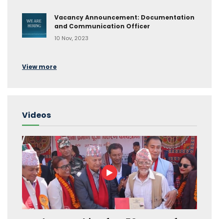
Vacancy Announcement: Documentation
and Communication Officer
10 Nov, 2023
View more
Videos