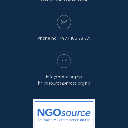
Phone no.: +977 166 38 371
info@nrctc.org.np
hr-resource@nrctc.org.np