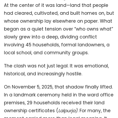
At the center of it was land—land that people
had cleared, cultivated, and built homes on, but
whose ownership lay elsewhere on paper. What
began as a quiet tension over “who owns what”
slowly grew into a deep, dividing conflict
involving 45 households, formal landowners, a
local school, and community groups.
The clash was not just legal. It was emotional,
historical, and increasingly hostile.
On November 5, 2025, that shadow finally lifted.
In a landmark ceremony held in the ward office
premises, 29 households received their land
ownership certificates (
Lalpurja
)
. For many, the