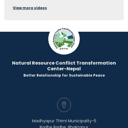
View more videos
Natural Resource Conflict Transformation
Center-Nepal
Better Relationship for Sustainable Peace
Madhyapur Thimi Municipality-5
Radhe Radhe, Bhaktapur