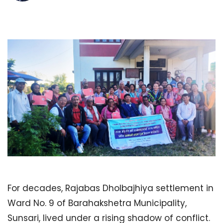
For decades, Rajabas Dholbajhiya settlement in
Ward No. 9 of Barahakshetra Municipality,
Sunsari, lived under a rising shadow of conflict.