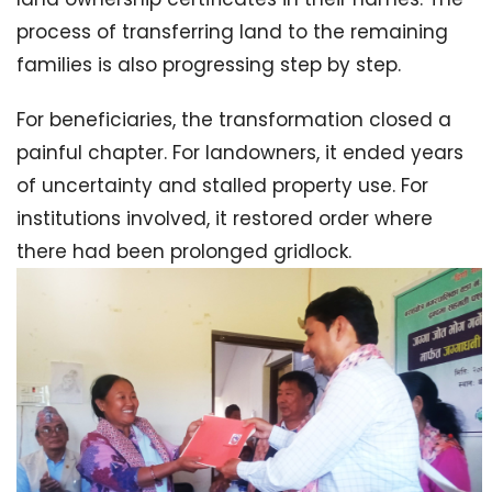
process of transferring land to the remaining
families is also progressing step by step.
For beneficiaries, the transformation closed a
painful chapter. For landowners, it ended years
of uncertainty and stalled property use. For
institutions involved, it restored order where
there had been prolonged gridlock.