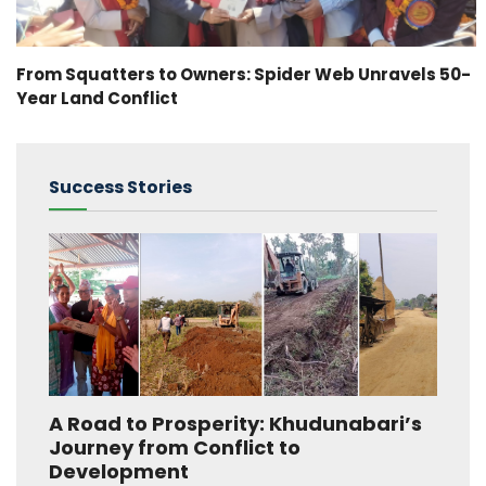
From Squatters to Owners: Spider Web Unravels 50-
Year Land Conflict
Success Stories
A Road to Prosperity: Khudunabari’s
Journey from Conflict to
Development