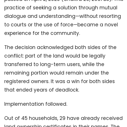
practice of seeking a solution through mutual
dialogue and understanding—without resorting
to courts or the use of force—became a novel
experience for the community.
The decision acknowledged both sides of the
conflict: part of the land would be legally
transferred to long-term users, while the
remaining portion would remain under the
registered owners. It was a win for both sides
that ended years of deadlock.
Implementation followed.
Out of 45 households, 29 have already received
land ownership certificates in their names. The