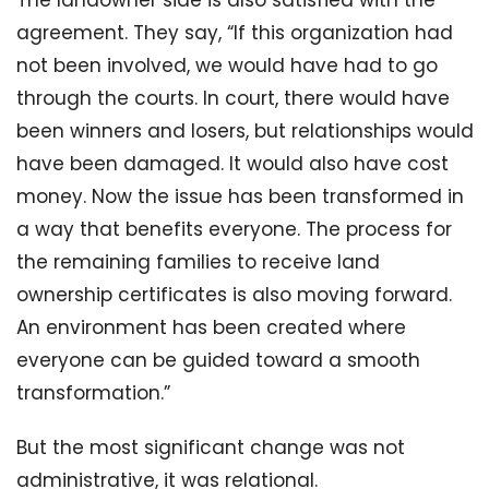
The landowner side is also satisfied with the
agreement. They say, “If this organization had
not been involved, we would have had to go
through the courts. In court, there would have
been winners and losers, but relationships would
have been damaged. It would also have cost
money. Now the issue has been transformed in
a way that benefits everyone. The process for
the remaining families to receive land
ownership certificates is also moving forward.
An environment has been created where
everyone can be guided toward a smooth
transformation.”
But the most significant change was not
administrative, it was relational.