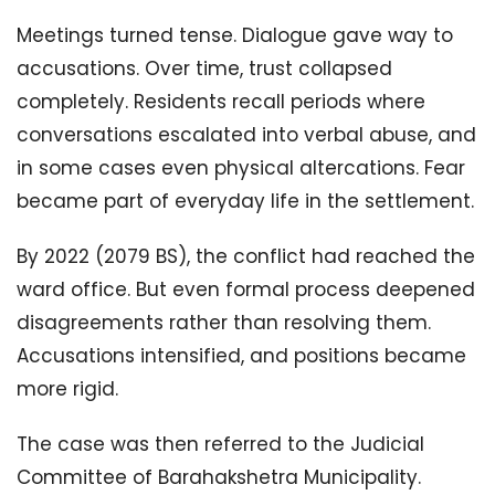
Meetings turned tense. Dialogue gave way to
accusations. Over time, trust collapsed
completely. Residents recall periods where
conversations escalated into verbal abuse, and
in some cases even physical altercations. Fear
became part of everyday life in the settlement.
By 2022 (2079 BS), the conflict had reached the
ward office. But even formal process deepened
disagreements rather than resolving them.
Accusations intensified, and positions became
more rigid.
The case was then referred to the Judicial
Committee of Barahakshetra Municipality.