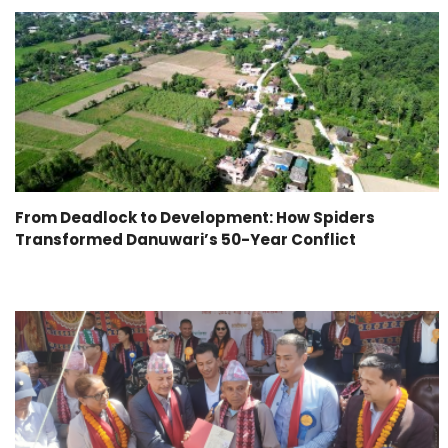
From Deadlock to Development: How Spiders
Transformed Danuwari’s 50-Year Conflict