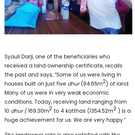
Syauli Darji, one of the beneficiaries who
received a land ownership certificate, recalls
the past and says, “Some of us were living in
2
houses built on just five
dhur
(84.65m
) of land.
Many of us were in very weak economic
conditions. Today, receiving land ranging from
2
2
10
dhur
(
169.30m
to 4 katthas (1354.52m
) is a
huge achievement for us. We are very happy.”