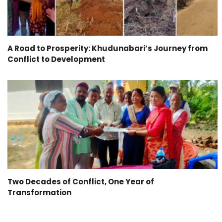
A Road to Prosperity: Khudunabari’s Journey from
Conflict to Development
Two Decades of Conflict, One Year of
Transformation