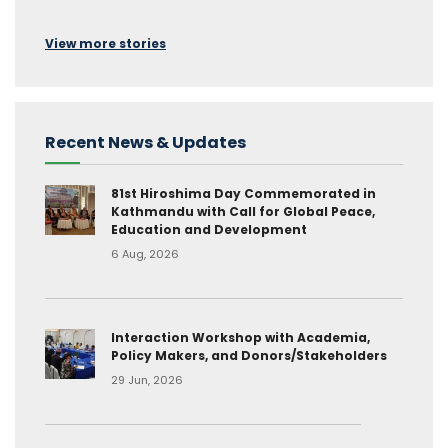
View more stories
Recent News & Updates
81st Hiroshima Day Commemorated in
Kathmandu with Call for Global Peace,
Education and Development
6 Aug, 2026
Interaction Workshop with Academia,
Policy Makers, and Donors/Stakeholders
29 Jun, 2026