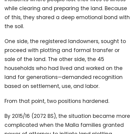
while clearing and preparing the land. Because
of this, they shared a deep emotional bond with
the soil.
One side, the registered landowners, sought to
proceed with plotting and formal transfer or
sale of the land. The other side, the 45
households who had lived and worked on the
land for generations—demanded recognition
based on settlement, use, and labor.
From that point, two positions hardened.
By 2015/16 (2072 BS), the situation became more
complicated when the Malla families granted