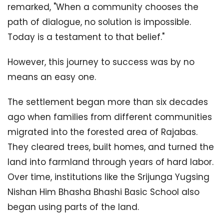
remarked, "When a community chooses the
path of dialogue, no solution is impossible.
Today is a testament to that belief."
However, this journey to success was by no
means an easy one.
The settlement began more than six decades
ago when families from different communities
migrated into the forested area of Rajabas.
They cleared trees, built homes, and turned the
land into farmland through years of hard labor.
Over time, institutions like the Srijunga Yugsing
Nishan Him Bhasha Bhashi Basic School also
began using parts of the land.