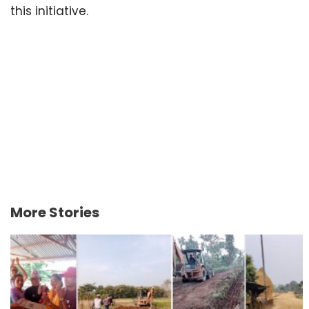
this initiative.
More Stories