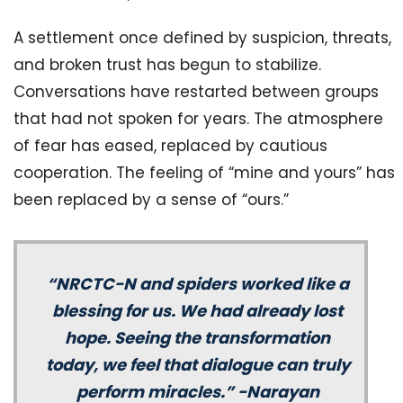
A settlement once defined by suspicion, threats,
and broken trust has begun to stabilize.
Conversations have restarted between groups
that had not spoken for years. The atmosphere
of fear has eased, replaced by cautious
cooperation. The feeling of “mine and yours” has
been replaced by a sense of “ours.”
“NRCTC-N and spiders worked like a
blessing for us. We had already lost
hope. Seeing the transformation
today, we feel that dialogue can truly
perform miracles.” -Narayan