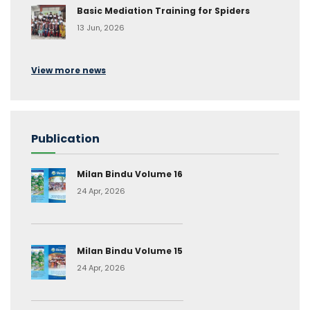
Basic Mediation Training for Spiders
13 Jun, 2026
View more news
Publication
Milan Bindu Volume 16
24 Apr, 2026
Milan Bindu Volume 15
24 Apr, 2026