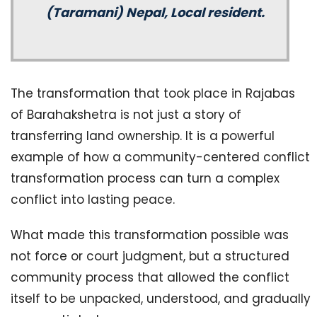
(Taramani) Nepal, Local resident.
The transformation that took place in Rajabas
of Barahakshetra is not just a story of
transferring land ownership. It is a powerful
example of how a community-centered conflict
transformation process can turn a complex
conflict into lasting peace.
What made this transformation possible was
not force or court judgment, but a structured
community process that allowed the conflict
itself to be unpacked, understood, and gradually