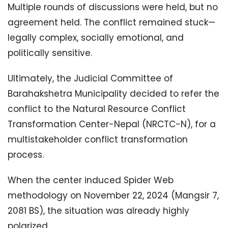
Multiple rounds of discussions were held, but no
agreement held. The conflict remained stuck—
legally complex, socially emotional, and
politically sensitive.
Ultimately, the Judicial Committee of
Barahakshetra Municipality decided to refer the
conflict to the Natural Resource Conflict
Transformation Center-Nepal (NRCTC-N), for a
multistakeholder conflict transformation
process.
When the center induced Spider Web
methodology on November 22, 2024 (Mangsir 7,
2081 BS), the situation was already highly
polarized.