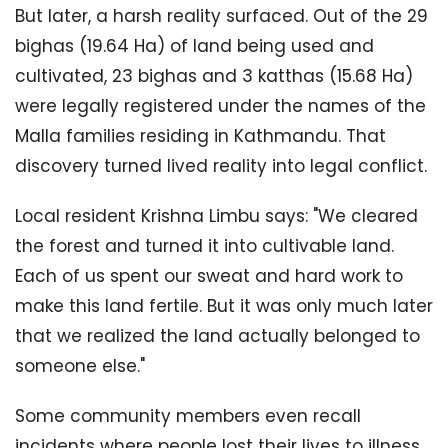
But later, a harsh reality surfaced. Out of the 29
bighas (19.64 Ha) of land being used and
cultivated, 23 bighas and 3 katthas (15.68 Ha)
were legally registered under the names of the
Malla families residing in Kathmandu. That
discovery turned lived reality into legal conflict.
Local resident Krishna Limbu says: "We cleared
the forest and turned it into cultivable land.
Each of us spent our sweat and hard work to
make this land fertile. But it was only much later
that we realized the land actually belonged to
someone else."
Some community members even recall
incidents where people lost their lives to illness