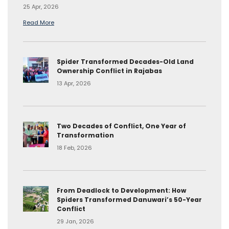
25 Apr, 2026
Read More
Spider Transformed Decades-Old Land
Ownership Conflict in Rajabas
13 Apr, 2026
Two Decades of Conflict, One Year of
Transformation
18 Feb, 2026
From Deadlock to Development: How
Spiders Transformed Danuwari’s 50-Year
Conflict
29 Jan, 2026