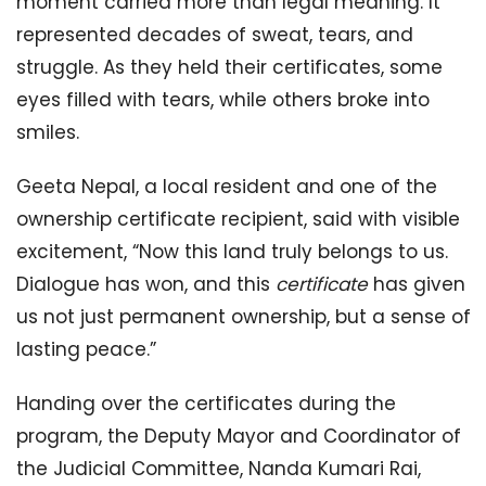
moment carried more than legal meaning. It
represented decades of sweat, tears, and
struggle. As they held their certificates, some
eyes filled with tears, while others broke into
smiles.
Geeta Nepal, a local resident and one of the
ownership certificate recipient, said with visible
excitement, “Now this land truly belongs to us.
Dialogue has won, and this
certificate
has given
us not just permanent ownership, but a sense of
lasting peace.”
Handing over the certificates during the
program, the Deputy Mayor and Coordinator of
the Judicial Committee, Nanda Kumari Rai,