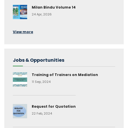
Milan Bindu Volume 14
24 Apr, 2026
View more
Jobs & Opportunities
Training of Trainers on Mediation
11 Sep, 2024
Request for Quotation
22 Feb, 2024