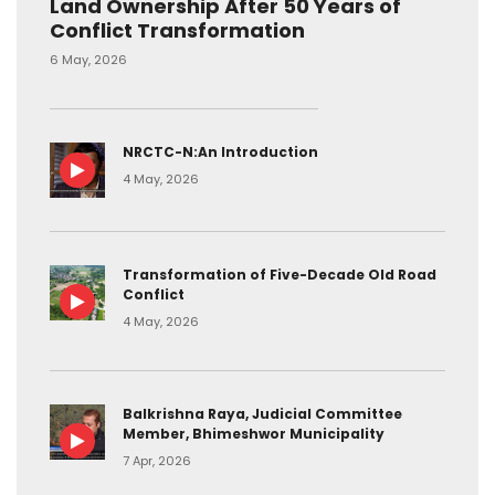
Land Ownership After 50 Years of
Conflict Transformation
6 May, 2026
NRCTC-N:An Introduction
4 May, 2026
Transformation of Five-Decade Old Road
Conflict
4 May, 2026
Balkrishna Raya, Judicial Committee
Member, Bhimeshwor Municipality
7 Apr, 2026