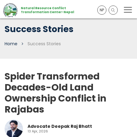
Natural Resource Conflict
NP
Transformation Center-Nepal
Success Stories
Home
Success Stories
Spider Transformed
Decades-Old Land
Ownership Conflict in
Rajabas
Advocate Deepak Raj Bhatt
13 Apr, 2026