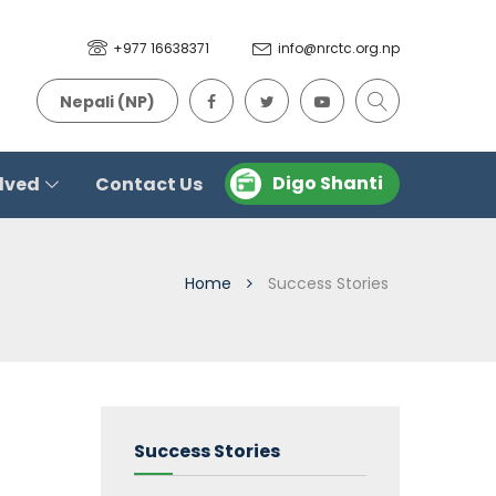
+977 16638371
info@nrctc.org.np
Nepali (NP)
Digo Shanti
olved
Contact Us
Home
Success Stories
Success Stories