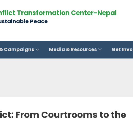
nflict Transformation Center-Nepal
Sustainable Peace
 & Campaigns
Media & Resources
Get Inv
lict: From Courtrooms to the