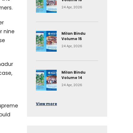
mers.
24 Apr, 2026
er
r nine
Milan Bindu
Volume 15
se
24 Apr, 2026
ahadur
case,
Milan Bindu
Volume 14
24 Apr, 2026
View more
 Supreme
would