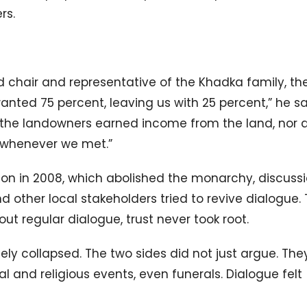
rs.
 chair and representative of the Khadka family, th
ted 75 percent, leaving us with 25 percent,” he sa
er the landowners earned income from the land, nor 
l whenever we met.”
tion in 2008, which abolished the monarchy, discuss
other local stakeholders tried to revive dialogue.
ut regular dialogue, trust never took root.
ly collapsed. The two sides did not just argue. The
l and religious events, even funerals. Dialogue felt