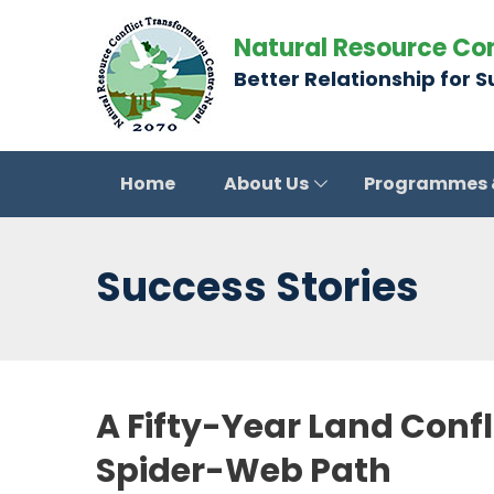
Natural Resource Co
Better Relationship for 
Home
About Us
Programmes
Success Stories
A Fifty-Year Land Conf
Spider-Web Path