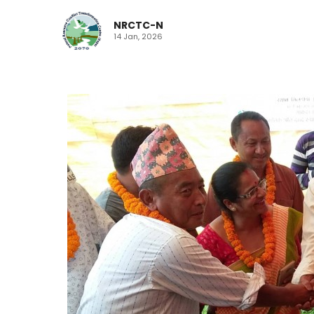
NRCTC-N
14 Jan, 2026