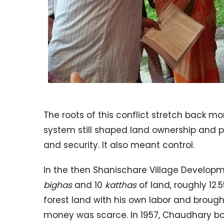
The roots of this conflict stretch back m
system still shaped land ownership and po
and security. It also meant control.
In the then Shanischare Village Develo
bighas
and 10
katthas
of land, roughly 12.
forest land with his own labor and brought
money was scarce. In 1957, Chaudhary bo