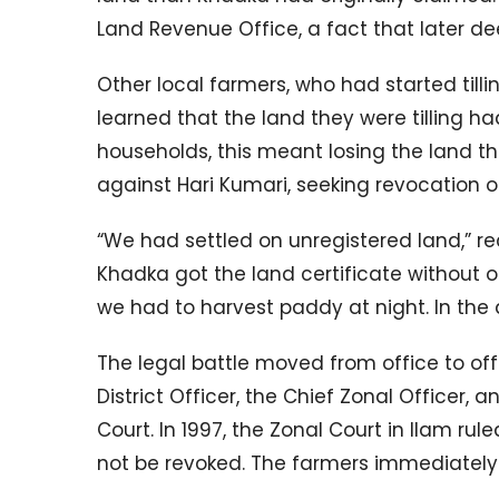
Land Revenue Office, a fact that later 
Other local farmers, who had started tillin
learned that the land they were tilling h
households, this meant losing the land th
against Hari Kumari, seeking revocation of
“We had settled on unregistered land,” rec
Khadka got the land certificate without o
we had to harvest paddy at night. In the 
The legal battle moved from office to off
District Officer, the Chief Zonal Officer,
Court. In 1997, the Zonal Court in Ilam ru
not be revoked. The farmers immediately