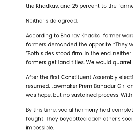
the Khadkas, and 25 percent to the farme
Neither side agreed.
According to Bhairav Khadka, former ward
farmers demanded the opposite. “They wan
“Both sides stood firm. In the end, neith
farmers get land titles. We would quarre
After the first Constituent Assembly elec
resumed. Lawmaker Prem Bahadur Giri and 
was hope, but no sustained process. Witho
By this time, social harmony had complete
fought. They boycotted each other’s socia
impossible.