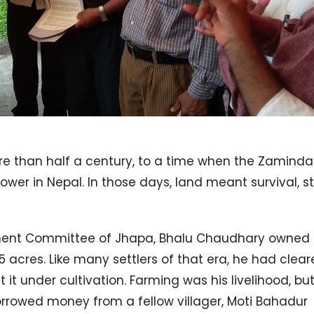
ore than half a century, to a time when the Zaminda
wer in Nepal. In those days, land meant survival, st
pment Committee of Jhapa, Bhalu Chaudhary owned 
55 acres. Like many settlers of that era, he had clea
 it under cultivation. Farming was his livelihood, bu
rrowed money from a fellow villager, Moti Bahadur