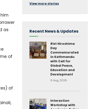
View more stories
 him
orrower
d as
Recent News & Updates
81st Hiroshima
Day
ce
Commemorated
ame of
in Kathmandu
with Call for
Global Peace,
Education and
Development
6 Aug, 2026
res) of
Interaction
inali,
Workshop with