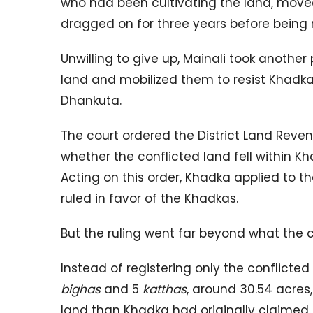
who had been cultivating the land, moved 
dragged on for three years before being r
Unwilling to give up, Mainali took another
land and mobilized them to resist Khadka
Dhankuta.
The court ordered the District Land Reve
whether the conflicted land fell within Kha
Acting on this order, Khadka applied to th
ruled in favor of the Khadkas.
But the ruling went far beyond what the 
Instead of registering only the conflicted
bighas
and 5
katthas
, around 30.54 acres
land than Khadka had originally claimed.