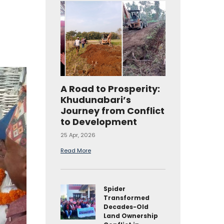
A Road to Prosperity:
Khudunabari’s
Journey from Conflict
to Development
25 Apr, 2026
Read More
Spider
Transformed
Decades-Old
Land Ownership