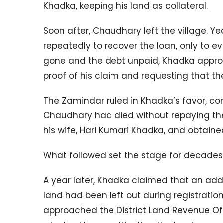
Khadka, keeping his land as collateral.
Soon after, Chaudhary left the village. Y
repeatedly to recover the loan, only to e
gone and the debt unpaid, Khadka appro
proof of his claim and requesting that th
The Zamindar ruled in Khadka’s favor, co
Chaudhary had died without repaying the 
his wife, Hari Kumari Khadka, and obtained
What followed set the stage for decades o
A year later, Khadka claimed that an addi
land had been left out during registration
approached the District Land Revenue Offic