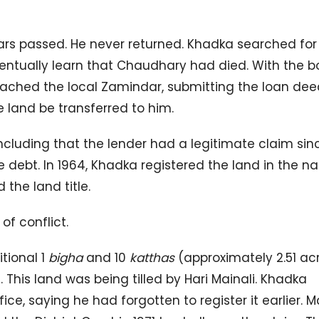
ears passed. He never returned. Khadka searched for
ventually learn that Chaudhary had died. With the b
ached the local Zamindar, submitting the loan dee
e land be transferred to him.
ncluding that the lender had a legitimate claim sin
debt. In 1964, Khadka registered the land in the n
 the land title.
f conflict.
tional 1
bigha
and 10
katthas
(approximately 2.51 ac
. This land was being tilled by Hari Mainali. Khadka
e, saying he had forgotten to register it earlier. Ma