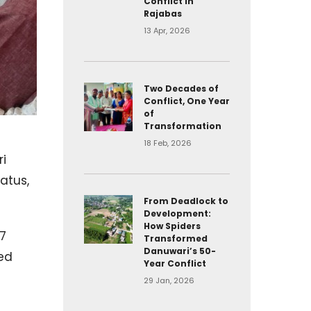
Conflict in
Rajabas
13 Apr, 2026
Two Decades of
Conflict, One Year
of
Transformation
18 Feb, 2026
ri
atus,
From Deadlock to
Development:
How Spiders
7
Transformed
Danuwari’s 50-
red
Year Conflict
t
29 Jan, 2026