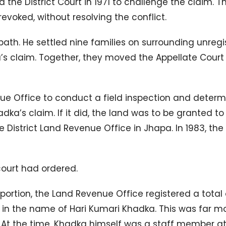
the District Court in 1971 to challenge the claim. 
evoked, without resolving the conflict.
 path. He settled nine families on surrounding unreg
’s claim. Together, they moved the Appellate Court 
nue Office to conduct a field inspection and determ
dka’s claim. If it did, the land was to be granted to
e District Land Revenue Office in Jhapa. In 1983, the
court had ordered.
 portion, the Land Revenue Office registered a total 
, in the name of Hari Kumari Khadka. This was far m
 At the time, Khadka himself was a staff member at