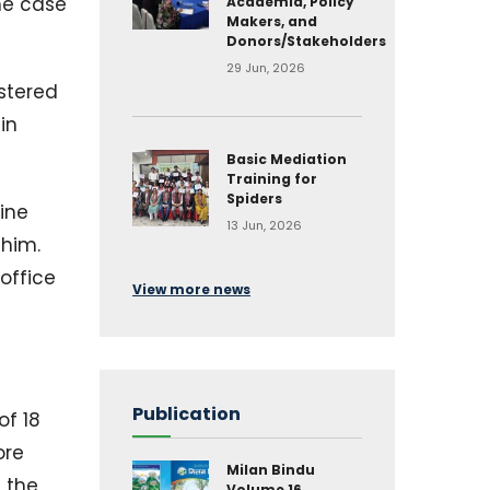
The case
Academia, Policy
Makers, and
Donors/Stakeholders
29 Jun, 2026
istered
in
Basic Mediation
Training for
Spiders
ine
13 Jun, 2026
 him.
 office
View more news
Publication
of 18
ore
Milan Bindu
 the
Volume 16