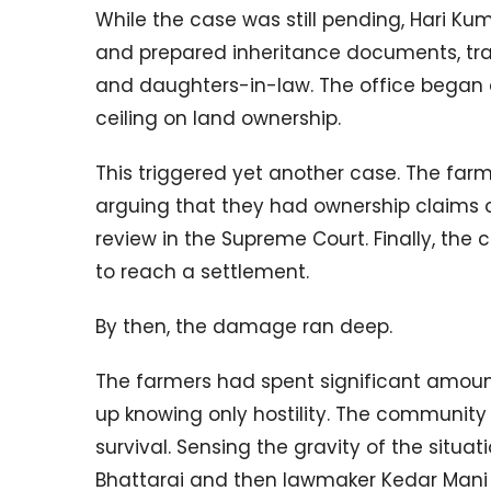
While the case was still pending, Hari Ku
and prepared inheritance documents, trans
and daughters-in-law. The office began d
ceiling on land ownership.
This triggered yet another case. The far
arguing that they had ownership claims o
review in the Supreme Court. Finally, the 
to reach a settlement.
By then, the damage ran deep.
The farmers had spent significant amoun
up knowing only hostility. The community
survival. Sensing the gravity of the situa
Bhattarai and then lawmaker Kedar Mani 