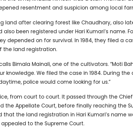
deepened resentment and suspicion among local far
g land after clearing forest like Chaudhary, also lat
ad also been registered under Hari Kumari’s name. Fo
ey depended on for survival. In 1984, they filed a ca
 the land registration.
alls Bimala Mainali, one of the cultivators. “Moti B
ur knowledge. We filed the case in 1984. During the 
daytime, police would come looking for us.”
ice, from court to court. It passed through the Chief
 and the Appellate Court, before finally reaching the
led that the land registration in Hari Kumari’s name 
 appealed to the Supreme Court.