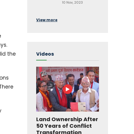
10 Nov, 2023
View more
e
ys.
did the
Videos
ions
 There
y
Land Ownership After
50 Years of Conflict
Transformation