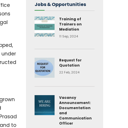
Jobs & Opportunities
fice
 sons
Training of
egal
Trainers on
Mediation
11 Sep, 2024
opped,
d under
Request for
tructed
Quotation
22 Feb, 2024
Vacancy
 grown
Announcement:
d
Documentation
and
 Prasad
Communication
Officer
land to