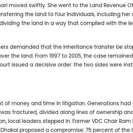
mari moved swiftly. She went to the Land Revenue Of
ferring the land to four individuals, including her
ividing the land in a way that complied with the l
mers demanded that the inheritance transfer be st
ver the land. From 1997 to 2005, the case remaine
court issued a decisive order: the two sides were ins
t of money and time in litigation. Generations had
 was fractured, divided along lines of ownership an
tion, local leaders stepped in. Former VDC Chair Ram
Dhakal proposed a compromise: 75 percent of the 