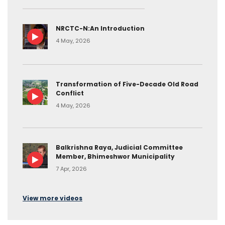
NRCTC-N:An Introduction
4 May, 2026
Transformation of Five-Decade Old Road
Conflict
4 May, 2026
Balkrishna Raya, Judicial Committee
Member, Bhimeshwor Municipality
7 Apr, 2026
View more videos