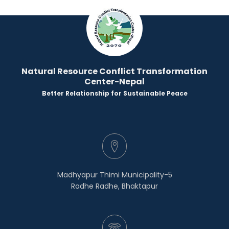
Natural Resource Conflict Transformation
Center-Nepal
Better Relationship for Sustainable Peace
Madhyapur Thimi Municipality-5
Radhe Radhe, Bhaktapur