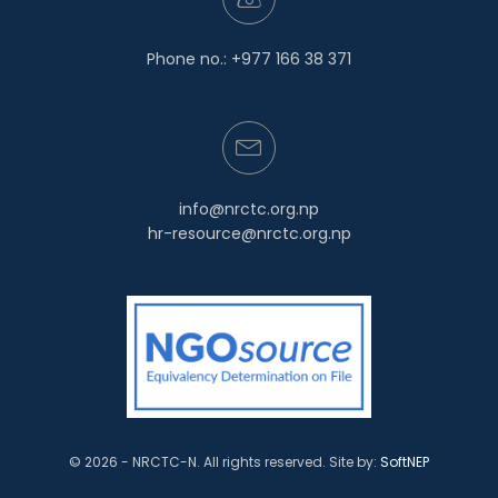
Phone no.: +977 166 38 371
info@nrctc.org.np
hr-resource@nrctc.org.np
© 2026 - NRCTC-N. All rights reserved.
Site by:
SoftNEP