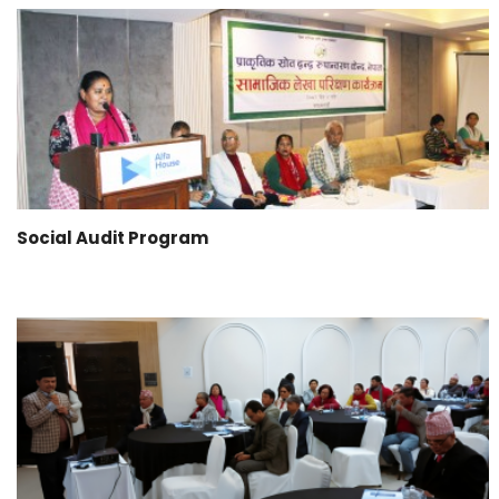
Social Audit Program