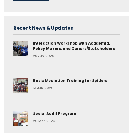
Recent News & Updates
Interaction Workshop with Academia,
Policy Makers, and Donors/Stakeholders
29 Jun, 2026
Basic Mediation Training for Spiders
13 Jun, 2026
Social Audit Program
20 Mar, 2026