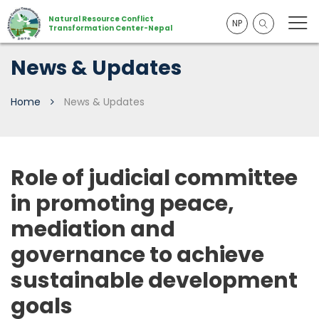
Natural Resource Conflict
NP
Transformation Center-Nepal
News & Updates
Home
News & Updates
Role of judicial committee
in promoting peace,
mediation and
governance to achieve
sustainable development
goals