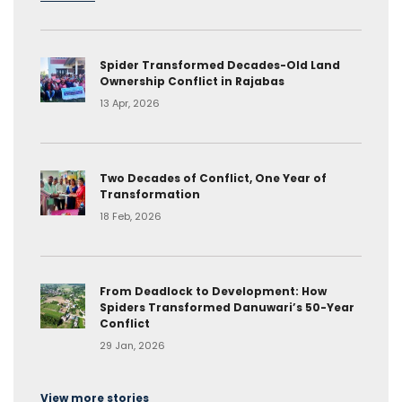
Spider Transformed Decades-Old Land
Ownership Conflict in Rajabas
13 Apr, 2026
Two Decades of Conflict, One Year of
Transformation
18 Feb, 2026
From Deadlock to Development: How
Spiders Transformed Danuwari’s 50-Year
Conflict
29 Jan, 2026
View more stories