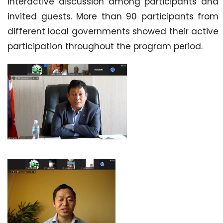
interactive discussion among participants and
invited guests. More than 90 participants from
different local governments showed their active
participation throughout the program period.