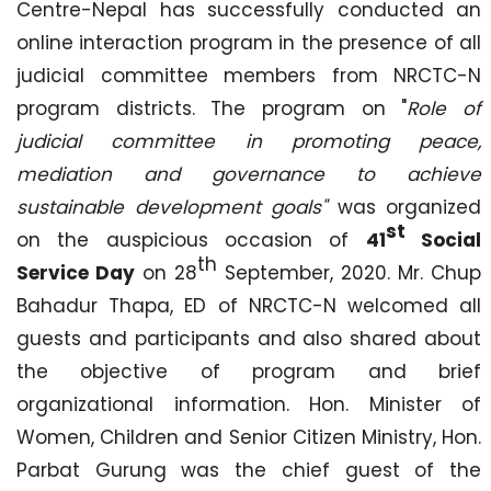
Centre-Nepal has successfully conducted an
online interaction program in the presence of all
judicial committee members from NRCTC-N
program districts. The program on "
Role of
judicial committee in promoting peace,
mediation and governance to achieve
sustainable development goals"
was organized
st
on the auspicious occasion of
41
Social
th
Service Day
on 28
September, 2020. Mr. Chup
Bahadur Thapa, ED of NRCTC-N welcomed all
guests and participants and also shared about
the objective of program and brief
organizational information. Hon. Minister of
Women, Children and Senior Citizen Ministry, Hon.
Parbat Gurung was the chief guest of the