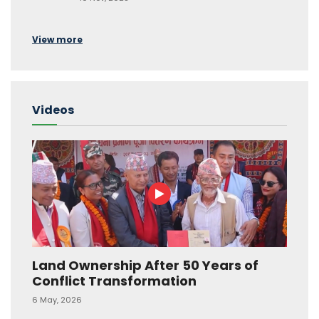
View more
Videos
Land Ownership After 50 Years of
Conflict Transformation
6 May, 2026