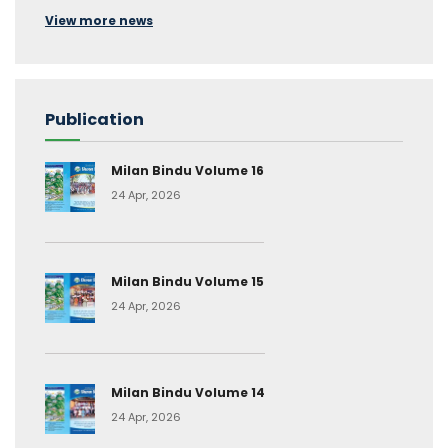
View more news
Publication
Milan Bindu Volume 16
24 Apr, 2026
Milan Bindu Volume 15
24 Apr, 2026
Milan Bindu Volume 14
24 Apr, 2026