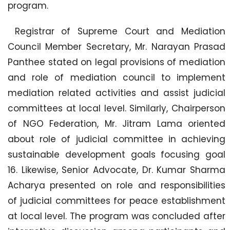
program.
Registrar of Supreme Court and Mediation
Council Member Secretary, Mr. Narayan Prasad
Panthee stated on legal provisions of mediation
and role of mediation council to implement
mediation related activities and assist judicial
committees at local level. Similarly, Chairperson
of NGO Federation, Mr. Jitram Lama oriented
about role of judicial committee in achieving
sustainable development goals focusing goal
16. Likewise, Senior Advocate, Dr. Kumar Sharma
Acharya presented on role and responsibilities
of judicial committees for peace establishment
at local level. The program was concluded after