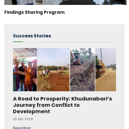
Findings Sharing Program
Success Stories
A Road to Prosperity: Khudunabari’s
Journey from Conflict to
Development
25 Apr, 2026
Read More