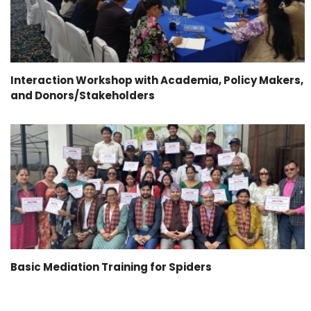
Interaction Workshop with Academia, Policy Makers,
and Donors/Stakeholders
Basic Mediation Training for Spiders