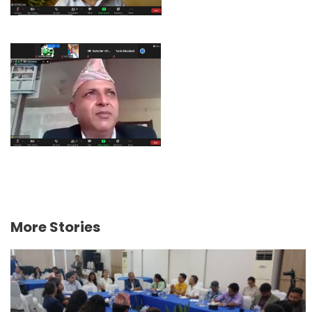
More Stories