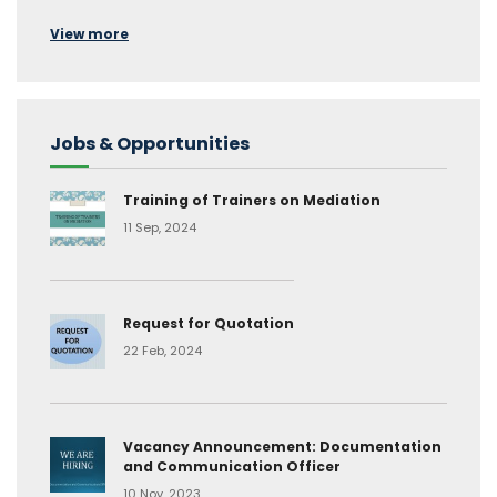
View more
Jobs & Opportunities
Training of Trainers on Mediation
11 Sep, 2024
Request for Quotation
22 Feb, 2024
Vacancy Announcement: Documentation
and Communication Officer
10 Nov, 2023