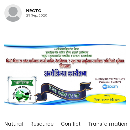
NRCTC
29 Sep, 2020
Natural Resource Conflict Transformation