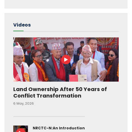
Videos
Land Ownership After 50 Years of
Conflict Transformation
6 May, 2026
NRCTC-N:An Introduction