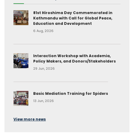
81st Hiroshima Day Commemorated in
Kathmandu with Call for Global Peace,
Education and Development
6 Aug, 2026
Interaction Workshop with Academia,
Policy Makers, and Donors/Stakeholders
29 Jun, 2026
Basic Mediation Training for Spiders
13 Jun, 2026
View more news