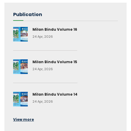
Publication
Milan Bindu Volume 16
24 Apr, 2026
Milan Bindu Volume 15
24 Apr, 2026
Milan Bindu Volume 14
24 Apr, 2026
View more