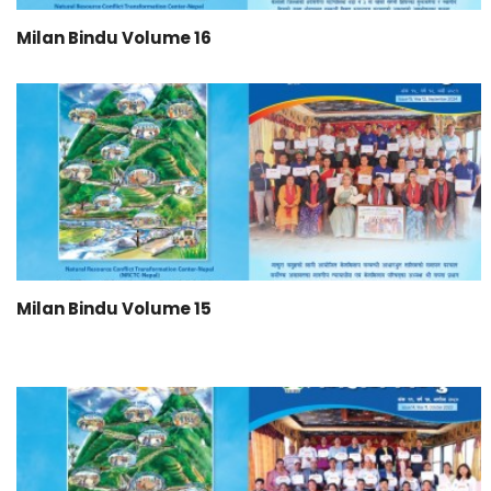
Milan Bindu Volume 16
Milan Bindu Volume 15