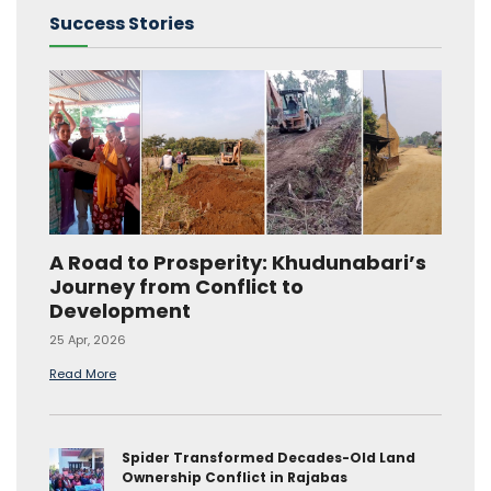
Success Stories
A Road to Prosperity: Khudunabari’s
Journey from Conflict to
Development
25 Apr, 2026
Read More
Spider Transformed Decades-Old Land
Ownership Conflict in Rajabas