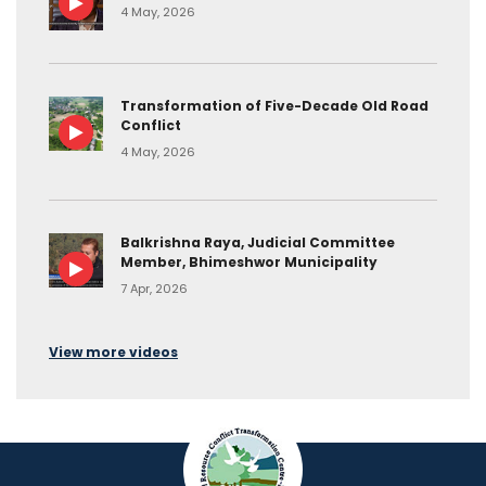
4 May, 2026
Transformation of Five-Decade Old Road
Conflict
4 May, 2026
Balkrishna Raya, Judicial Committee
Member, Bhimeshwor Municipality
7 Apr, 2026
View more videos