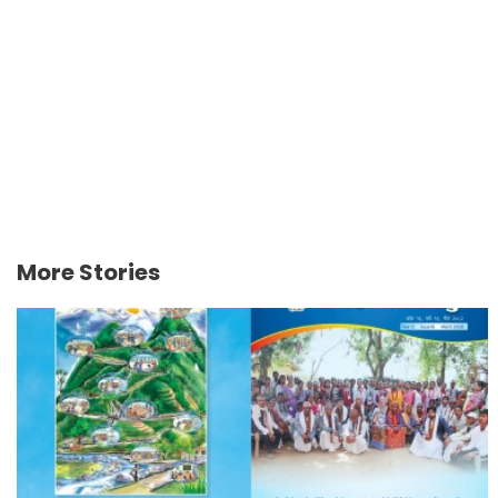
More Stories