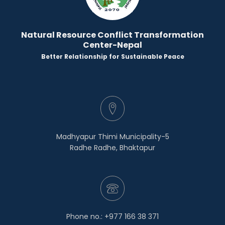
Natural Resource Conflict Transformation
Center-Nepal
Better Relationship for Sustainable Peace
Madhyapur Thimi Municipality-5
Radhe Radhe, Bhaktapur
Phone no.: +977 166 38 371