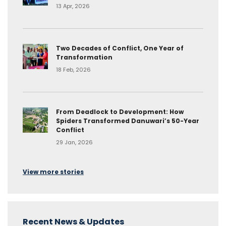
13 Apr, 2026
Two Decades of Conflict, One Year of
Transformation
18 Feb, 2026
From Deadlock to Development: How
Spiders Transformed Danuwari’s 50-Year
Conflict
29 Jan, 2026
View more stories
Recent News & Updates