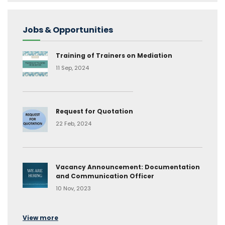
Jobs & Opportunities
Training of Trainers on Mediation
11 Sep, 2024
Request for Quotation
22 Feb, 2024
Vacancy Announcement: Documentation
and Communication Officer
10 Nov, 2023
View more