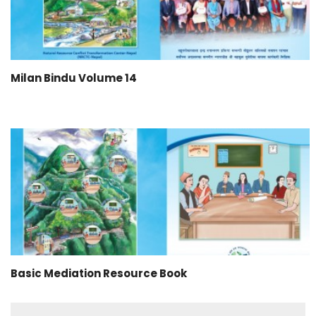
Milan Bindu Volume 14
Basic Mediation Resource Book