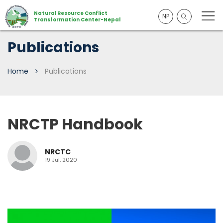
Natural Resource Conflict
NP
Transformation Center-Nepal
Publications
Home
Publications
NRCTP Handbook
NRCTC
19 Jul, 2020