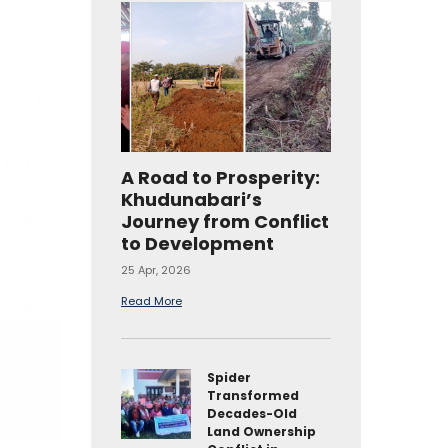
A Road to Prosperity:
Khudunabari’s
Journey from Conflict
to Development
25 Apr, 2026
Read More
Spider
Transformed
Decades-Old
Land Ownership