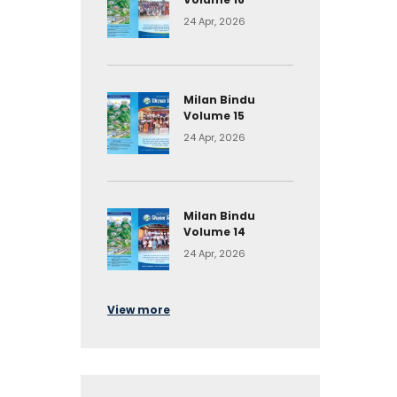
24 Apr, 2026
Milan Bindu
Volume 15
24 Apr, 2026
Milan Bindu
Volume 14
24 Apr, 2026
View more