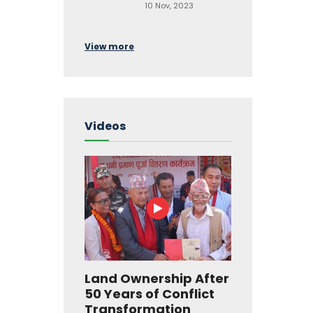
10 Nov, 2023
View more
Videos
Land Ownership After
50 Years of Conflict
Transformation