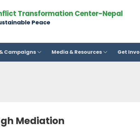
nflict Transformation Center-Nepal
Sustainable Peace
 & Campaigns
Media & Resources
Get Inv
ugh Mediation