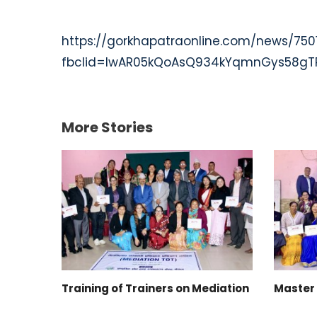
https://gorkhapatraonline.com/news/750
fbclid=IwAR05kQoAsQ934kYqmnGys58gTP
More Stories
Training of Trainers on Mediation
Master 