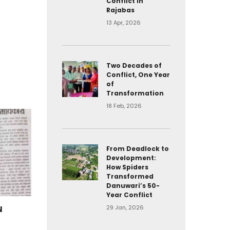
Conflict in
Rajabas
13 Apr, 2026
Two Decades of
Conflict, One Year
of
Transformation
18 Feb, 2026
From Deadlock to
Development:
How Spiders
Transformed
Danuwari’s 50-
Year Conflict
29 Jan, 2026
N