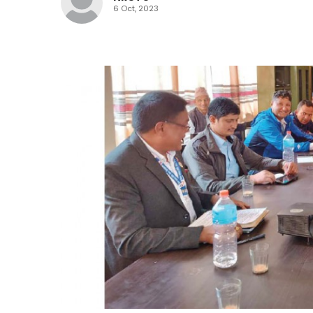
6 Oct, 2023