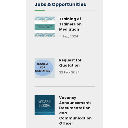
Jobs & Opportunities
Training of
Trainers on
Mediation
11 Sep, 2024
Request for
Quotation
22 Feb, 2024
Vacancy
Announcement:
Documentation
and
Communication
Officer