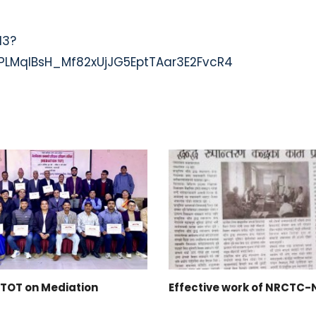
13?
LMqlBsH_Mf82xUjJG5EptTAar3E2FvcR4
TOT on Mediation
Effective work of NRCTC-