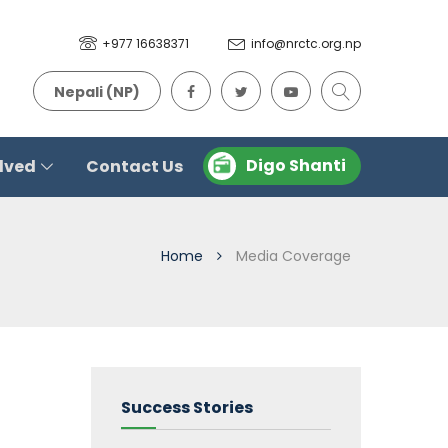
+977 16638371
info@nrctc.org.np
Nepali (NP)
Digo Shanti
olved
Contact Us
Home
Media Coverage
Success Stories