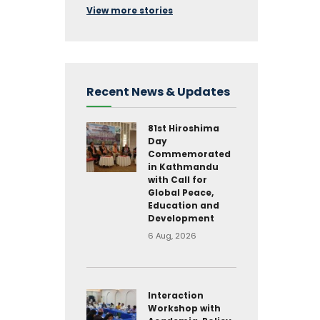
View more stories
Recent News & Updates
81st Hiroshima
Day
Commemorated
in Kathmandu
with Call for
Global Peace,
Education and
Development
6 Aug, 2026
Interaction
Workshop with