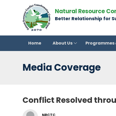
Natural Resource Co
Better Relationship for 
Home
About Us
Programmes
Media Coverage
Conflict Resolved thro
NRCTC