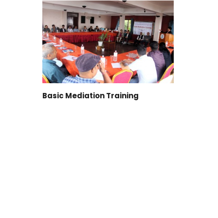
Basic Mediation Training