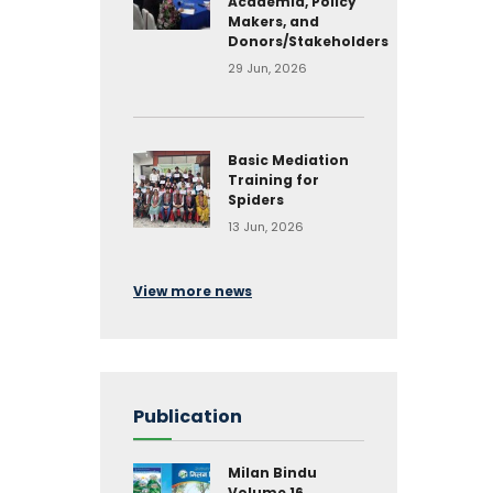
Academia, Policy
Makers, and
Donors/Stakeholders
29 Jun, 2026
Basic Mediation
Training for
Spiders
13 Jun, 2026
View more news
Publication
Milan Bindu
Volume 16