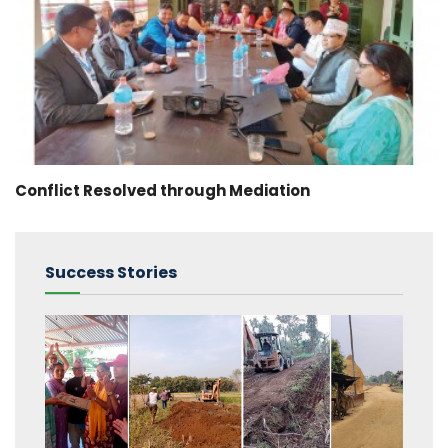
Conflict Resolved through Mediation
Success Stories