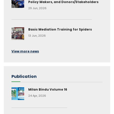
Policy Makers, and Donors/Stakeholders
29 Jun, 2026
Basic Mediation Training for Spiders
13 Jun, 2026
View more news
Publication
Milan Bindu Volume 16
24 Apr, 2026