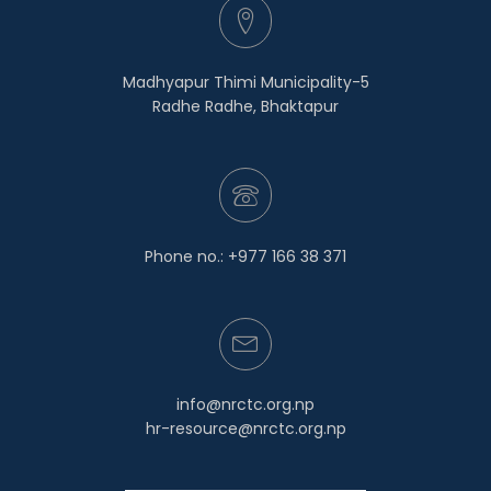
Madhyapur Thimi Municipality-5
Radhe Radhe, Bhaktapur
Phone no.: +977 166 38 371
info@nrctc.org.np
hr-resource@nrctc.org.np