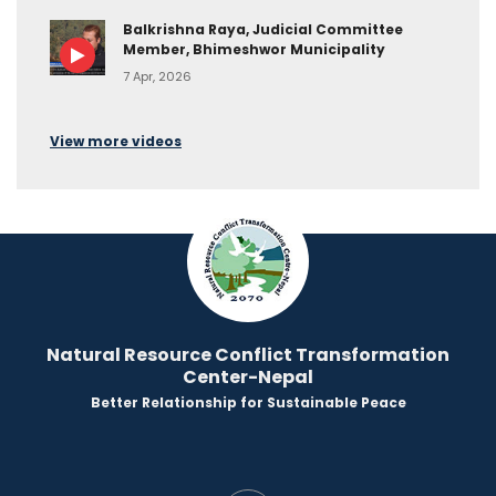
Balkrishna Raya, Judicial Committee
Member, Bhimeshwor Municipality
7 Apr, 2026
View more videos
Natural Resource Conflict Transformation
Center-Nepal
Better Relationship for Sustainable Peace