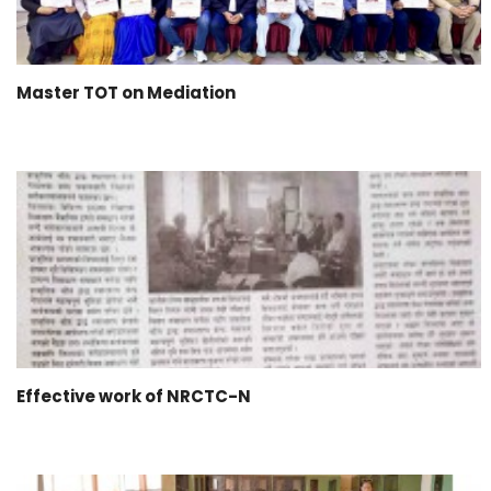
Master TOT on Mediation
Effective work of NRCTC-N