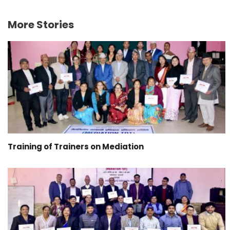
More Stories
Training of Trainers on Mediation