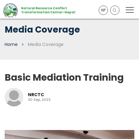
Natural Resource Conflict
NP
Transformation Center-Nepal
Media Coverage
Home
Media Coverage
Basic Mediation Training
NRCTC
30 Sep, 2023