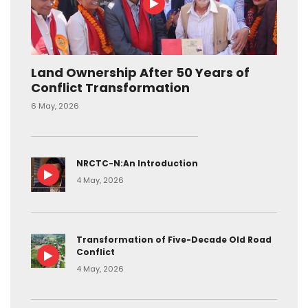
Land Ownership After 50 Years of
Conflict Transformation
6 May, 2026
NRCTC-N:An Introduction
4 May, 2026
Transformation of Five-Decade Old Road
Conflict
4 May, 2026