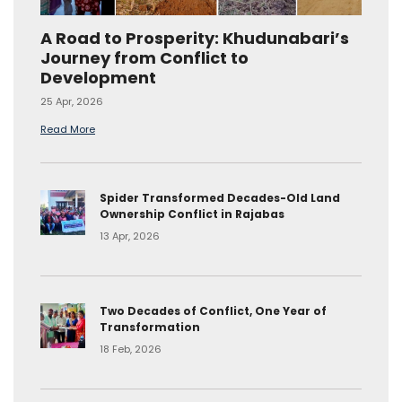
A Road to Prosperity: Khudunabari’s
Journey from Conflict to
Development
25 Apr, 2026
Read More
Spider Transformed Decades-Old Land
Ownership Conflict in Rajabas
13 Apr, 2026
Two Decades of Conflict, One Year of
Transformation
18 Feb, 2026