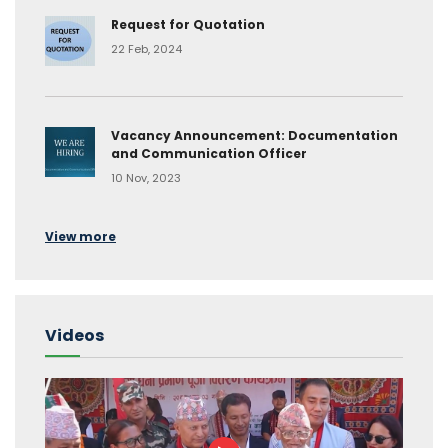
Request for Quotation
22 Feb, 2024
Vacancy Announcement: Documentation
and Communication Officer
10 Nov, 2023
View more
Videos