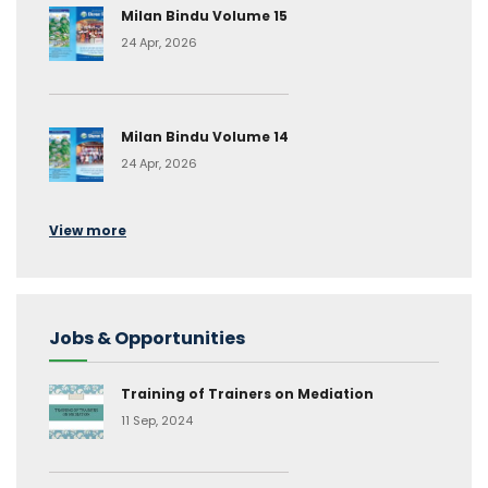
Milan Bindu Volume 15
24 Apr, 2026
Milan Bindu Volume 14
24 Apr, 2026
View more
Jobs & Opportunities
Training of Trainers on Mediation
11 Sep, 2024