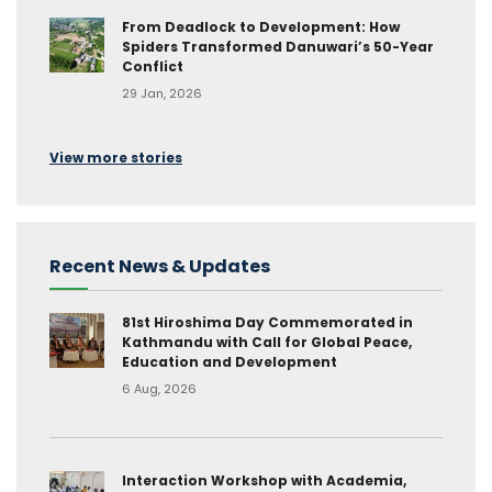
From Deadlock to Development: How
Spiders Transformed Danuwari’s 50-Year
Conflict
29 Jan, 2026
View more stories
Recent News & Updates
81st Hiroshima Day Commemorated in
Kathmandu with Call for Global Peace,
Education and Development
6 Aug, 2026
Interaction Workshop with Academia,