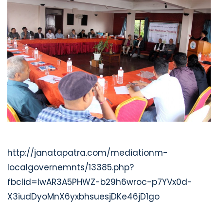
http://janatapatra.com/mediationm-
localgovernemnts/13385.php?
fbclid=IwAR3A5PHWZ-b29h6wroc-p7YVx0d-
X3iudDyoMnX6yxbhsuesjDKe46jD1go