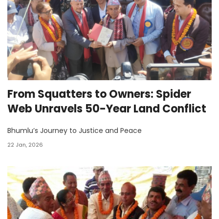
From Squatters to Owners: Spider
Web Unravels 50-Year Land Conflict
Bhumlu’s Journey to Justice and Peace
22 Jan, 2026