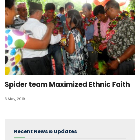
Spider team Maximized Ethnic Faith
3 May, 2019
Recent News & Updates