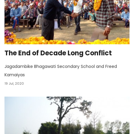
The End of Decade Long Conflict
Jagadambike Bhagawati Secondary School and Freed
Kamaiyas
19 Jul, 2020