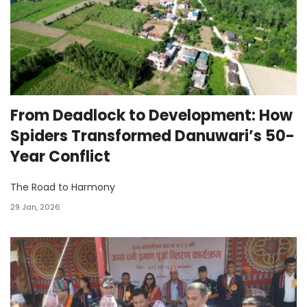
From Deadlock to Development: How
Spiders Transformed Danuwari’s 50-
Year Conflict
The Road to Harmony
29 Jan, 2026