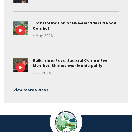
Transformation of Five-Decade Old Road
Conflict
4 May, 2026
Balkrishna Raya, Judicial Committee
Member, Bhimeshwor Municipality
7 Apr, 2026
View more videos