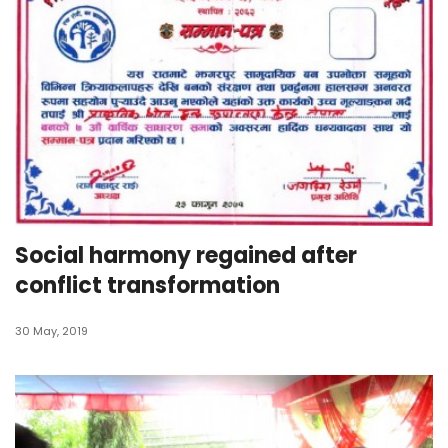
Social harmony regained after
conflict transformation
30 May, 2019