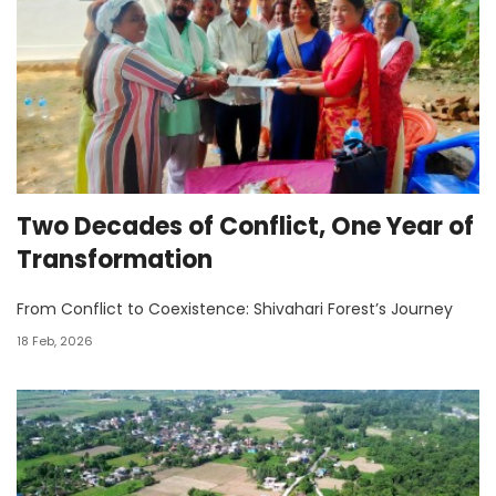
Two Decades of Conflict, One Year of
Transformation
From Conflict to Coexistence: Shivahari Forest’s Journey
18 Feb, 2026