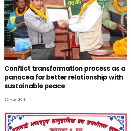
Conflict transformation process as a
panacea for better relationship with
sustainable peace
30 May, 2019