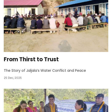
From Thirst to Trust
The Story of Jaljala’s Water Conflict and Peace
25 Dec, 2025