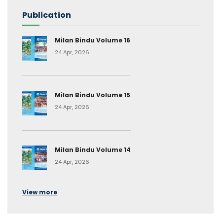
Publication
Milan Bindu Volume 16
24 Apr, 2026
Milan Bindu Volume 15
24 Apr, 2026
Milan Bindu Volume 14
24 Apr, 2026
View more