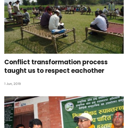
Conflict transformation process
taught us to respect eachother
1 Jun, 2019