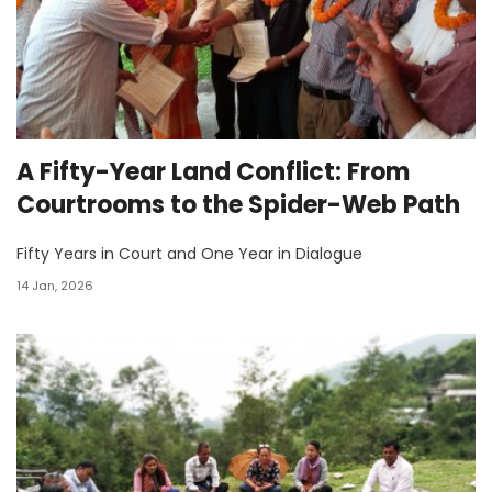
A Fifty-Year Land Conflict: From
Courtrooms to the Spider-Web Path
Fifty Years in Court and One Year in Dialogue
14 Jan, 2026