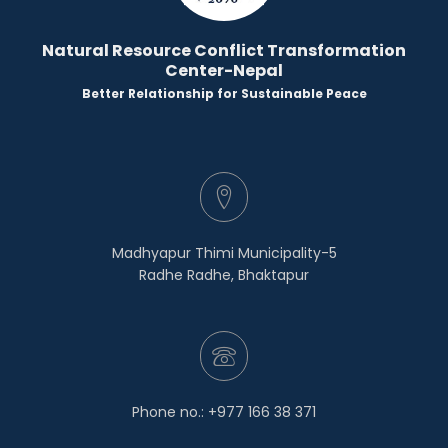
Natural Resource Conflict Transformation
Center-Nepal
Better Relationship for Sustainable Peace
Madhyapur Thimi Municipality-5
Radhe Radhe, Bhaktapur
Phone no.: +977 166 38 371