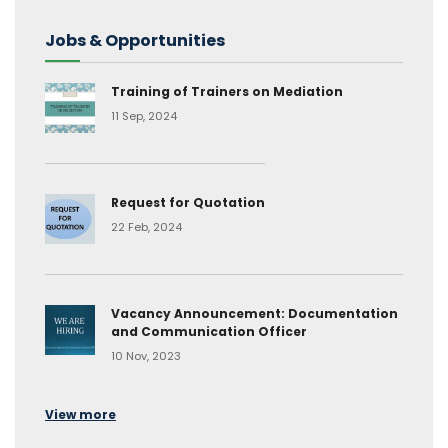
Jobs & Opportunities
Training of Trainers on Mediation
11 Sep, 2024
Request for Quotation
22 Feb, 2024
Vacancy Announcement: Documentation
and Communication Officer
10 Nov, 2023
View more