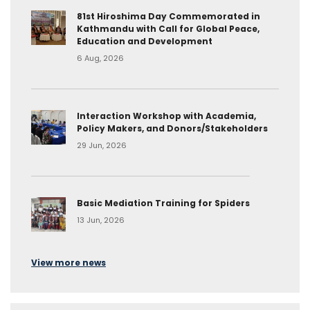
81st Hiroshima Day Commemorated in
Kathmandu with Call for Global Peace,
Education and Development
6 Aug, 2026
Interaction Workshop with Academia,
Policy Makers, and Donors/Stakeholders
29 Jun, 2026
Basic Mediation Training for Spiders
13 Jun, 2026
View more news