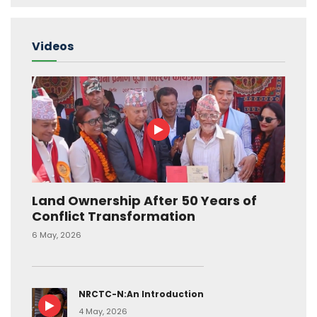
Videos
Land Ownership After 50 Years of
Conflict Transformation
6 May, 2026
NRCTC-N:An Introduction
4 May, 2026