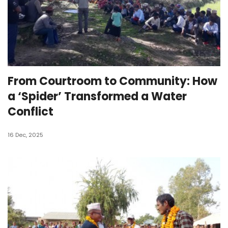
From Courtroom to Community: How
a ‘Spider’ Transformed a Water
Conflict
16 Dec, 2025