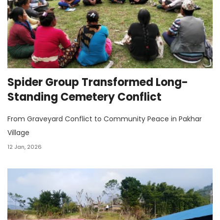
Spider Group Transformed Long-
Standing Cemetery Conflict
From Graveyard Conflict to Community Peace in Pakhar
Village
12 Jan, 2026