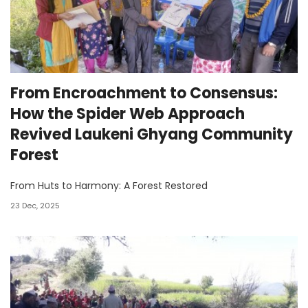
From Encroachment to Consensus:
How the Spider Web Approach
Revived Laukeni Ghyang Community
Forest
From Huts to Harmony: A Forest Restored
23 Dec, 2025