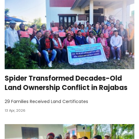
Spider Transformed Decades-Old
Land Ownership Conflict in Rajabas
29 Families Received Land Certificates
13 Apr, 2026