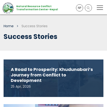
Natural Resource Conflict
NP
Transformation Center-Nepal
Home
Success Stories
Success Stories
A Road to Prosperity: Khudunabari’s
Journey from Conflict to
Development
25 Apr, 2026